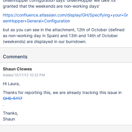
Greenhopper configuration says 'GreenHopper will take for
granted that the weekends are non-working days'
https://confluence.atlassian.com/display/GH/Specifying+your+Gr
eenHopper+General+Configuration
but as you can see in the attachment, 12th of October (defined
as non-working day in Spain) and 13th and 14th of October
(weekends) are displayed in our burndown.
Comments
Shaun Clowes
Added 10/17/12 10:22 PM
Hi Laura,
Thanks for reporting this, we are already tracking this issue in
GHS-5117
.
Thanks,
Shaun