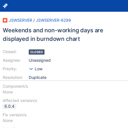
JSWSERVER
/
JSWSERVER-6299
Weekends and non-working days are
displayed in burndown chart
Closed:
CLOSED
Assignee:
Unassigned
Priority:
Low
Resolution:
Duplicate
Component/s
None
Affected version/s
6.0.4
Fix version/s:
None