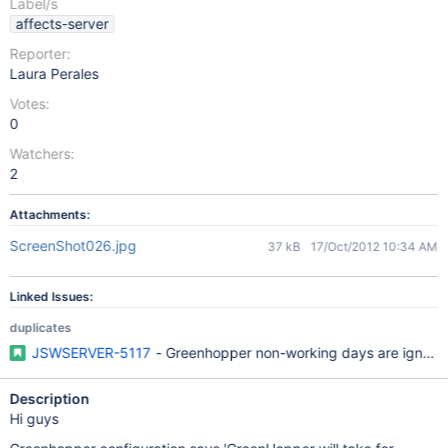
Label/s
affects-server
Reporter:
Laura Perales
Votes:
0
Watchers:
2
Attachments:
ScreenShot026.jpg
37 kB
17/Oct/2012 10:34 AM
Linked Issues:
duplicates
JSWSERVER-5117
- Greenhopper non-working days are ignored
Description
Hi guys