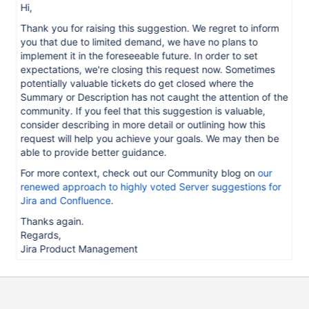
Hi,
Thank you for raising this suggestion. We regret to inform
you that due to limited demand, we have no plans to
implement it in the foreseeable future. In order to set
expectations, we're closing this request now. Sometimes
potentially valuable tickets do get closed where the
Summary or Description has not caught the attention of the
community. If you feel that this suggestion is valuable,
consider describing in more detail or outlining how this
request will help you achieve your goals. We may then be
able to provide better guidance.
For more context, check out our Community blog on
our
renewed approach to highly voted Server suggestions for
Jira and Confluence
.
Thanks again.
Regards,
Jira Product Management