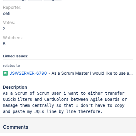
Reporter:
oeti
Votes:
2
Watchers:
5
Linked Issues:
relates to
JSWSERVER-6790
- As a Scrum Master I would like to use a p
Description
As a Scrum of Scrum User i want to either transfer
QuickFilters and CardColors between Agile Boards or
manage them centrally so that I don't have to copy
and paste my JQLs line by line therefore.
Comments