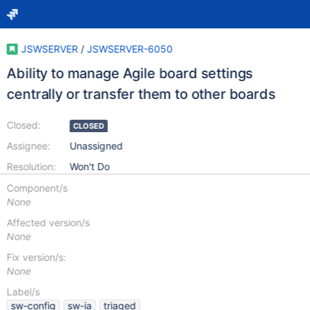
JSWSERVER
/
JSWSERVER-6050
Ability to manage Agile board settings
centrally or transfer them to other boards
Closed:
CLOSED
Assignee:
Unassigned
Resolution:
Won't Do
Component/s
None
Affected version/s
None
Fix version/s:
None
Label/s
sw-config
sw-ia
triaged