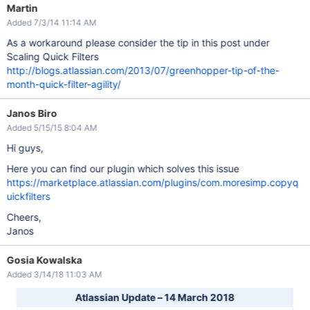
Martin
Added 7/3/14 11:14 AM
As a workaround please consider the tip in this post under
Scaling Quick Filters
http://blogs.atlassian.com/2013/07/greenhopper-tip-of-the-
month-quick-filter-agility/
Janos Biro
Added 5/15/15 8:04 AM
Hi guys,
Here you can find our plugin which solves this issue
https://marketplace.atlassian.com/plugins/com.moresimp.copyq
uickfilters
Cheers,
Janos
Gosia Kowalska
Added 3/14/18 11:03 AM
Atlassian Update – 14 March 2018