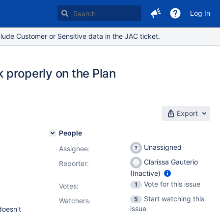
Log In
lude Customer or Sensitive data in the JAC ticket.
k properly on the Plan
Export
People
Unassigned
Assignee:
Clarissa Gauterio
Reporter:
(Inactive)
Vote for this issue
1
Votes
:
Start watching this
5
Watchers:
issue
 doesn't