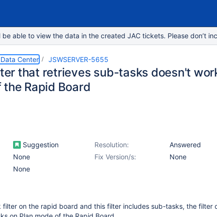
e able to view the data in the created JAC tickets. Please don’t inc
 Data Center
JSWSERVER-5655
lter that retrieves sub-tasks doesn't wor
 the Rapid Board
Suggestion
Resolution:
Answered
None
Fix Version/s:
None
None
 filter on the rapid board and this filter includes sub-tasks, the filter
sks on Plan mode of the Rapid Board.