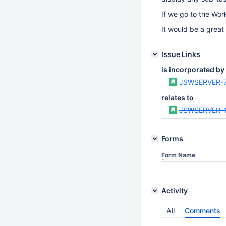
If we go to the Wor
It would be a great
Issue Links
is incorporated by
JSWSERVER-
relates to
JSWSERVER-
Forms
Form Name
Activity
All
Comments