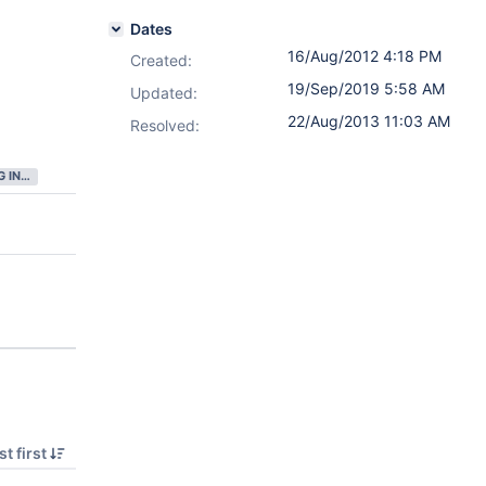
Dates
16/Aug/2012 4:18 PM
Created:
19/Sep/2019 5:58 AM
Updated:
22/Aug/2013 11:03 AM
Resolved:
GATHERING INTEREST
t first