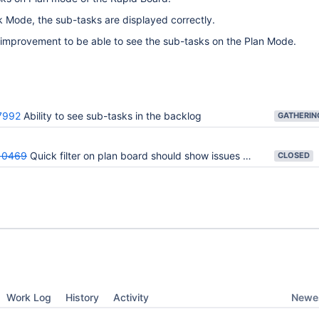
k Mode, the sub-tasks are displayed correctly.
 improvement to be able to see the sub-tasks on the Plan Mode.
7992
Ability to see sub-tasks in the backlog
10469
Quick filter on plan board should show issues with sub-tasks that match query
CLOSED
Newes
Work Log
History
Activity