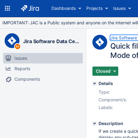
Dashboards
Projects
Issues
IMPORTANT: JAC is a Public system and anyone on the internet will b
Jira Software
Jira Software Data Center
Quick fi
Mode of
Issues
Reports
Closed
Components
Details
Type:
Component/s:
Labels:
Description
If we create a quick
display any sub-ta