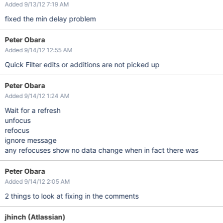
Added 9/13/12 7:19 AM
fixed the min delay problem
Peter Obara
Added 9/14/12 12:55 AM
Quick Filter edits or additions are not picked up
Peter Obara
Added 9/14/12 1:24 AM
Wait for a refresh
unfocus
refocus
ignore message
any refocuses show no data change when in fact there was
Peter Obara
Added 9/14/12 2:05 AM
2 things to look at fixing in the comments
jhinch (Atlassian)