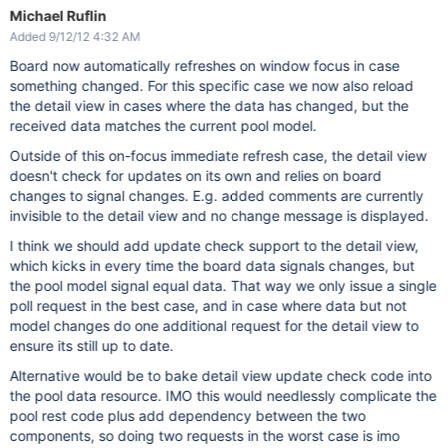
Michael Ruflin
Added 9/12/12 4:32 AM
Board now automatically refreshes on window focus in case
something changed. For this specific case we now also reload
the detail view in cases where the data has changed, but the
received data matches the current pool model.
Outside of this on-focus immediate refresh case, the detail view
doesn't check for updates on its own and relies on board
changes to signal changes. E.g. added comments are currently
invisible to the detail view and no change message is displayed.
I think we should add update check support to the detail view,
which kicks in every time the board data signals changes, but
the pool model signal equal data. That way we only issue a single
poll request in the best case, and in case where data but not
model changes do one additional request for the detail view to
ensure its still up to date.
Alternative would be to bake detail view update check code into
the pool data resource. IMO this would needlessly complicate the
pool rest code plus add dependency between the two
components, so doing two requests in the worst case is imo