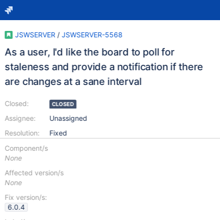
JSWSERVER
/
JSWSERVER-5568
As a user, I'd like the board to poll for
staleness and provide a notification if there
are changes at a sane interval
Closed:
CLOSED
Assignee:
Unassigned
Resolution:
Fixed
Component/s
None
Affected version/s
None
Fix version/s:
6.0.4