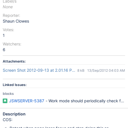
Label/s
None
Reporter:
Shaun Clowes
Votes:
1
Watchers:
6
Attachments:
Screen Shot 2012-09-13 at 2.01.16 PM.png
8 kB
13/Sep/2012 04:03 AM
Linked Issues:
blocks
JSWSERVER-5387
- Work mode should periodically check for 
Description
COS: