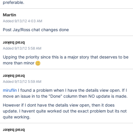
preferable.
Martin
Added 9/13/12 4:03 AM
Post Jay/Ross chat changes done
ɹǝʞɐq pɐɹq
Added 9/13/12 5:58 AM
Upping the priority since this is a major story that deserves to be
more than minor
ɹǝʞɐq pɐɹq
Added 9/13/12 5:59 AM
miruflin
I found a problem when I have the details view open. If I
move an issue in to the "Done" column then NO update is made.
However if I dont have the details view open, then it does
update. I havent quite worked out the exact problem but its not
quite working.
ɹǝʞɐq pɐɹq