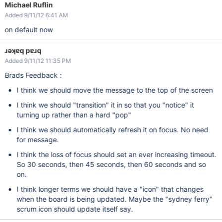
Michael Ruflin
Added 9/11/12 6:41 AM
on default now
ɹǝʞɐq pɐɹq
Added 9/11/12 11:35 PM
Brads Feedback :
I think we should move the message to the top of the screen
I think we should "transition" it in so that you "notice" it
turning up rather than a hard "pop"
I think we should automatically refresh it on focus. No need
for message.
I think the loss of focus should set an ever increasing timeout.
So 30 seconds, then 45 seconds, then 60 seconds and so
on.
I think longer terms we should have a "icon" that changes
when the board is being updated. Maybe the "sydney ferry"
scrum icon should update itself say.