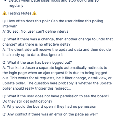
Detect when page loses focus and stop doing this so
regularly
Testing Notes
Q: How often does this poll? Can the user define this polling
interval?
A: 30 sec. No, user can't define interval
Q: What if there was a change, then another change to undo that
change? aka there is no effective delta?
A: The client side will receive the updated data and then decide
its already up to date, thus ignore it
Q: What if the user has been logged out?
A: Thanks to Jason a separate logic automatically redirects to
the login page when an ajax request fails due to being logged
out. This works for all requests, be it filter change, detail view, or
update poller. The question here probably is whether the update
poller should really trigger this redirect...
Q: What if the user does not have permission to see the board?
Do they still get notifications?
A: Why would the board open if they had no permission
Q: Any conflict if there was an error on the page as well?