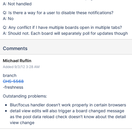
A: Not handled
Q: Is there a way for a user to disable these notifications?
A: No
Q: Any conflict if I have multiple boards open in multiple tabs?
A: Should not. Each board will separately poll for updates though
Comments
Michael Ruflin
Added 9/3/12 3:28 AM
branch
GHS-5568
-freshness
Outstanding problems:
Blur/focus handler doesn't work properly in certain browsers
detail view edits will also trigger a board changed message
as the pool data reload check doesn't know about the detail
view change