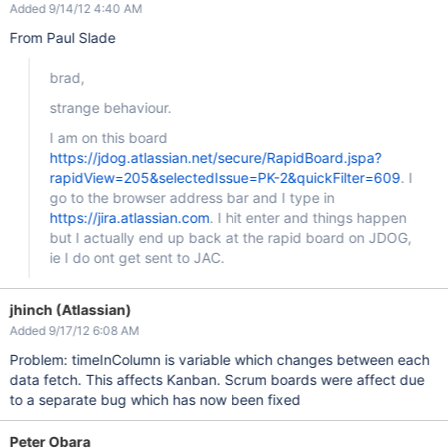
Added 9/14/12 4:40 AM
From Paul Slade
brad,
strange behaviour.
I am on this board
https://jdog.atlassian.net/secure/RapidBoard.jspa?
rapidView=205&selectedIssue=PK-2&quickFilter=609
. I
go to the browser address bar and I type in
https://jira.atlassian.com
. I hit enter and things happen
but I actually end up back at the rapid board on JDOG,
ie I do ont get sent to JAC.
jhinch (Atlassian)
Added 9/17/12 6:08 AM
Problem: timeInColumn is variable which changes between each
data fetch. This affects Kanban. Scrum boards were affect due
to a separate bug which has now been fixed
Peter Obara