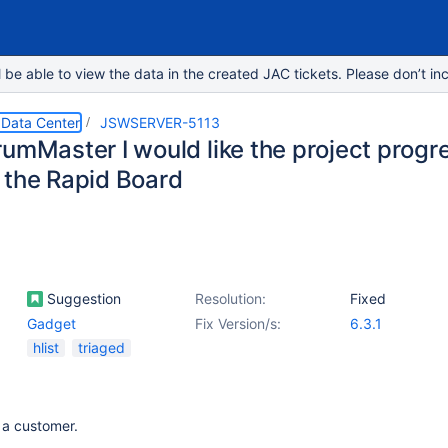
e able to view the data in the created JAC tickets. Please don’t inc
 Data Center
JSWSERVER-5113
rumMaster I would like the project progr
 the Rapid Board
Suggestion
Resolution:
Fixed
Gadget
Fix Version/s:
6.3.1
hlist
triaged
 a customer.