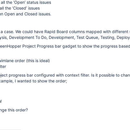
 all the ‘Open’ status issues
all the ‘Closed’ issues
en Open and Closed issues.
 not a case. We could have Rapid Board columns mapped with different 
ysis, Development To Do, Development, Test Queue, Testing, Deploy
eenHopper Project Progress bar gadget to show the progress base
imlane order (this is ideal)
lter
ject progress bar configured with context filter. Is it possible to cha
xample, I wanted to show the order;
W
ange this order?