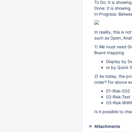
To Do: It is showing
Done: It is showing 
In Progress: Betwe
In reality, this is
such as Open, Anal
1) We must need Gr
Board mapping
Display by Sw
or by Quick fi
2) As today, the pro
order? For above e
01-Risk-SSS
02-Risk-Test
03-Risk-WW
Is it possible to ch
Attachments