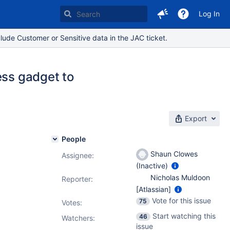
Log In
lude Customer or Sensitive data in the JAC ticket.
ess gadget to
Export
People
Shaun Clowes
Assignee:
(Inactive)
Nicholas Muldoon
Reporter:
[Atlassian]
Vote for this issue
75
Votes
:
Start watching this
46
Watchers:
issue