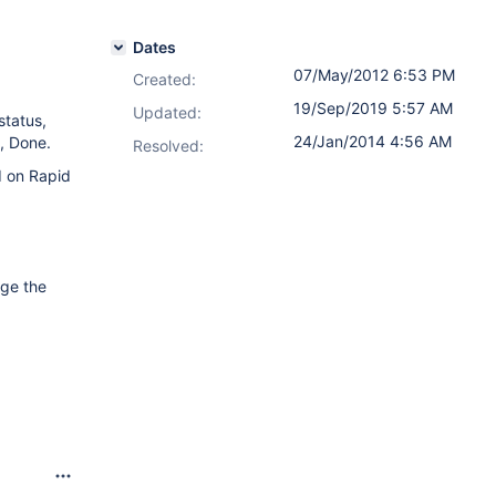
Dates
07/May/2012 6:53 PM
Created:
19/Sep/2019 5:57 AM
Updated:
status,
24/Jan/2014 4:56 AM
, Done.
Resolved:
d on Rapid
nge the