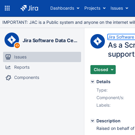
Dashboards
Projects
Issues
IMPORTANT: JAC is a Public system and anyone on the internet will b
Jira Software
Jira Software Data Center
As a Sc
support
Issues
Reports
Closed
Components
Details
Type:
Component/s:
Labels:
Description
Raised on behalf of