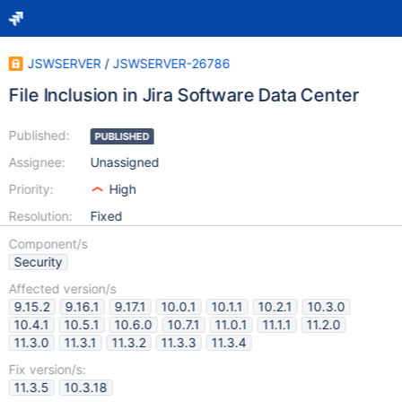
JSWSERVER
/
JSWSERVER-26786
File Inclusion in Jira Software Data Center
Published:
PUBLISHED
Assignee:
Unassigned
Priority:
High
Resolution:
Fixed
Component/s
Security
Affected version/s
9.15.2
9.16.1
9.17.1
10.0.1
10.1.1
10.2.1
10.3.0
10.4.1
10.5.1
10.6.0
10.7.1
11.0.1
11.1.1
11.2.0
11.3.0
11.3.1
11.3.2
11.3.3
11.3.4
Fix version/s:
11.3.5
10.3.18