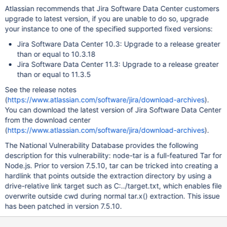
Atlassian recommends that Jira Software Data Center customers
upgrade to latest version, if you are unable to do so, upgrade
your instance to one of the specified supported fixed versions:
Jira Software Data Center 10.3: Upgrade to a release greater
than or equal to 10.3.18
Jira Software Data Center 11.3: Upgrade to a release greater
than or equal to 11.3.5
See the release notes
(
https://www.atlassian.com/software/jira/download-archives
).
You can download the latest version of Jira Software Data Center
from the download center
(
https://www.atlassian.com/software/jira/download-archives
).
The National Vulnerability Database provides the following
description for this vulnerability: node-tar is a full-featured Tar for
Node.js. Prior to version 7.5.10, tar can be tricked into creating a
hardlink that points outside the extraction directory by using a
drive-relative link target such as C:../target.txt, which enables file
overwrite outside cwd during normal tar.x() extraction. This issue
has been patched in version 7.5.10.