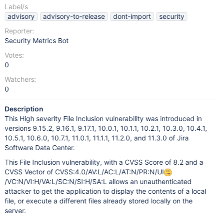
Label/s
advisory
advisory-to-release
dont-import
security
Reporter:
Security Metrics Bot
Votes:
0
Watchers:
0
Description
This High severity File Inclusion vulnerability was introduced in
versions 9.15.2, 9.16.1, 9.17.1, 10.0.1, 10.1.1, 10.2.1, 10.3.0, 10.4.1,
10.5.1, 10.6.0, 10.7.1, 11.0.1, 11.1.1, 11.2.0, and 11.3.0 of Jira
Software Data Center.
This File Inclusion vulnerability, with a CVSS Score of 8.2 and a
CVSS Vector of CVSS:4.0/AV:L/AC:L/AT:N/PR:N/UI
/VC:N/VI:H/VA:L/SC:N/SI:H/SA:L allows an unauthenticated
attacker to get the application to display the contents of a local
file, or execute a different files already stored locally on the
server.