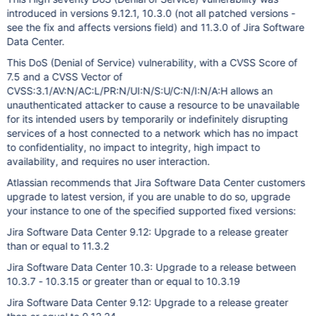
introduced in versions 9.12.1, 10.3.0 (not all patched versions -
see the fix and affects versions field) and 11.3.0 of Jira Software
Data Center.
This DoS (Denial of Service) vulnerability, with a CVSS Score of
7.5 and a CVSS Vector of
CVSS:3.1/AV:N/AC:L/PR:N/UI:N/S:U/C:N/I:N/A:H allows an
unauthenticated attacker to cause a resource to be unavailable
for its intended users by temporarily or indefinitely disrupting
services of a host connected to a network which has no impact
to confidentiality, no impact to integrity, high impact to
availability, and requires no user interaction.
Atlassian recommends that Jira Software Data Center customers
upgrade to latest version, if you are unable to do so, upgrade
your instance to one of the specified supported fixed versions:
Jira Software Data Center 9.12: Upgrade to a release greater
than or equal to 11.3.2
Jira Software Data Center 10.3: Upgrade to a release between
10.3.7 - 10.3.15 or greater than or equal to 10.3.19
Jira Software Data Center 9.12: Upgrade to a release greater