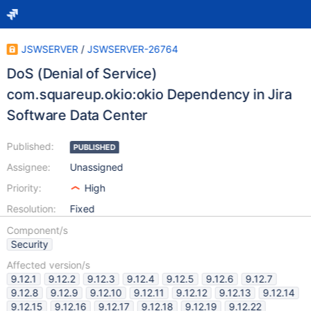
JSWSERVER
/
JSWSERVER-26764
DoS (Denial of Service)
com.squareup.okio:okio Dependency in Jira
Software Data Center
Published:
PUBLISHED
Assignee:
Unassigned
Priority:
High
Resolution:
Fixed
Component/s
Security
Affected version/s
9.12.1
9.12.2
9.12.3
9.12.4
9.12.5
9.12.6
9.12.7
9.12.8
9.12.9
9.12.10
9.12.11
9.12.12
9.12.13
9.12.14
9.12.15
9.12.16
9.12.17
9.12.18
9.12.19
9.12.22