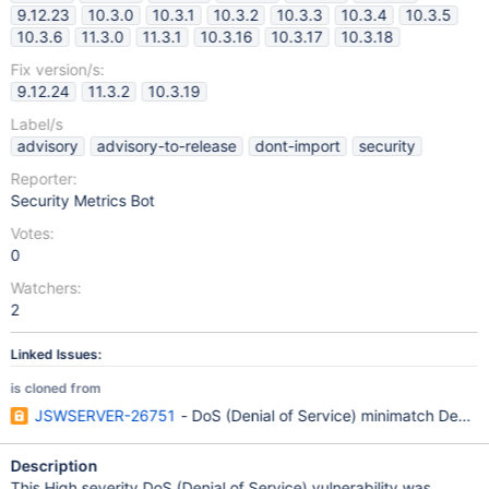
9.12.23
10.3.0
10.3.1
10.3.2
10.3.3
10.3.4
10.3.5
10.3.6
11.3.0
11.3.1
10.3.16
10.3.17
10.3.18
Fix version/s:
9.12.24
11.3.2
10.3.19
Label/s
advisory
advisory-to-release
dont-import
security
Reporter:
Security Metrics Bot
Votes:
0
Watchers:
2
Linked Issues:
is cloned from
JSWSERVER-26751
- DoS (Denial of Service) minimatch Depen
Description
This High severity DoS (Denial of Service) vulnerability was