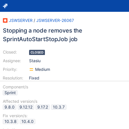
JSWSERVER
/
JSWSERVER-26067
Stopping a node removes the
SprintAutoStartStopJob job
Closed:
CLOSED
Assignee:
Stasiu
Priority:
Medium
Resolution:
Fixed
Component/s
Sprint
Affected version/s
9.8.0
9.12.12
9.17.2
10.3.7
Fix version/s:
10.3.8
10.4.0