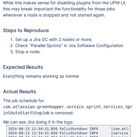
While this makes sense for disabling plugins from the UPM UI,
this may break important the functionality for those jobs
whenever a node is stopped and not started again.
Steps to Reproduce
Set up a Jira DC with 2 nodes or more;
Check "Parallel Sprints" in Jira Software Configuration
Stop a node.
Expected Results
Everything remains working as normal
Actual Results
The job schedule for
com.atlassian.greenhopper.service.sprint.services.Spr
is removed:
intAutoStartStopJob
We can see Jira doing it in the logs:
2024-08-13 11:34:31,850 FelixShutdown INFO      [com.atlassi
2024-08-13 11:34:31,850 FelixShutdown INFO      [service.spr