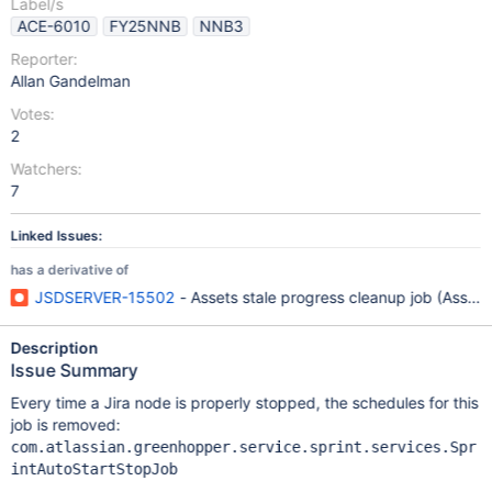
Label/s
ACE-6010
FY25NNB
NNB3
Reporter:
Allan Gandelman
Votes:
2
Watchers:
7
Linked Issues:
has a derivative of
JSDSERVER-15502
- Assets stale progress cleanup job (Asset
Description
Issue Summary
Every time a Jira node is properly stopped, the schedules for this
job is removed:
com.atlassian.greenhopper.service.sprint.services.Spr
intAutoStartStopJob