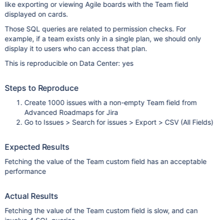
like exporting or viewing Agile boards with the Team field
displayed on cards.
Those SQL queries are related to permission checks. For
example, if a team exists only in a single plan, we should only
display it to users who can access that plan.
This is reproducible on Data Center: yes
Steps to Reproduce
Create 1000 issues with a non-empty Team field from
Advanced Roadmaps for Jira
Go to Issues > Search for issues > Export > CSV (All Fields)
Expected Results
Fetching the value of the Team custom field has an acceptable
performance
Actual Results
Fetching the value of the Team custom field is slow, and can