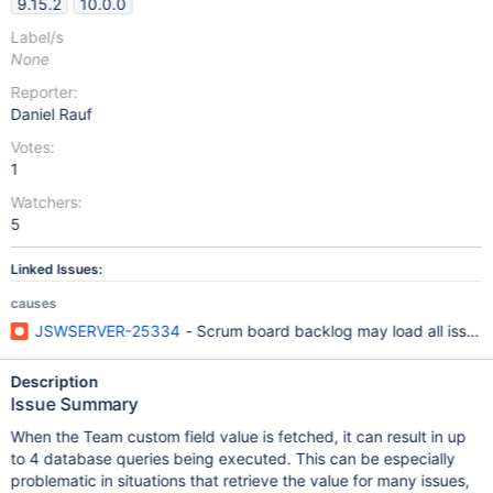
9.15.2
10.0.0
Label/s
None
Reporter:
Daniel Rauf
Votes:
1
Watchers:
5
Linked Issues:
causes
JSWSERVER-25334
- Scrum board backlog may load all issues 
Description
Issue Summary
When the Team custom field value is fetched, it can result in up
to 4 database queries being executed. This can be especially
problematic in situations that retrieve the value for many issues,