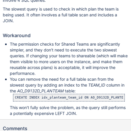
involve 4 SQL queries.
The slowest query is used to check in which plan the team is
being used. It often involves a full table scan and includes a
JOIN.
Workaround
The permission checks for Shared Teams are significantly
simpler, and they don't need to execute the two slowest
queries. If changing your teams to shareable (which will make
them visible to more users on the instance, and make them
reusable across plans) is acceptable, it will improve the
performance.
You can remove the need for a full table scan from the
slowest query by adding an index to the
TEAM_ID
column in
the
AO_D9132D_PLANTEAM
table:
This won't fully solve the problem, as the query still performs
a potentially expensive LEFT JOIN.
Comments