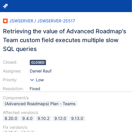
JSWSERVER
/
JSWSERVER-25517
Retrieving the value of Advanced Roadmap's
Team custom field executes multiple slow
SQL queries
Closed:
CLOSED
Assignee:
Daniel Rauf
Priority:
Low
Resolution:
Fixed
Component/s
(Advanced Roadmaps) Plan - Teams
Affected version/s
8.20.0
9.4.0
9.10.2
9.12.0
9.13.0
Fix version/s: