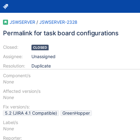
JSWSERVER
/
JSWSERVER-2328
Permalink for task board configurations
Closed:
CLOSED
Assignee:
Unassigned
Resolution:
Duplicate
Component/s
None
Affected version/s
None
Fix version/s:
5.2 (JIRA 4.1 Compatible)
GreenHopper
Label/s
None
Reporter: