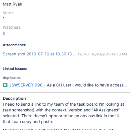
Matt Ryall
Votes:
1
Watchers:
0
Attachments:
Screen shot 2010-07-16 at 10.36.13 AM.png
128 kB
16/Jul/2010 12:36 AM
Linked Issues:
duplicates
JSWSERVER-990
- As a GH user I would like to have access to
Description
I need to send a link to my team of the task board I'm looking at
(see screenshot) with the context, version and "All Assignees"
selected. There doesn't appear to be an obvious link in the UI
that I can copy and paste.