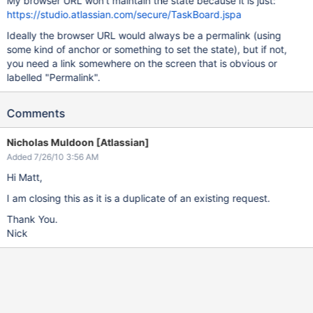
My browser URL won't maintain the state because it is just:
https://studio.atlassian.com/secure/TaskBoard.jspa
Ideally the browser URL would always be a permalink (using
some kind of anchor or something to set the state), but if not,
you need a link somewhere on the screen that is obvious or
labelled "Permalink".
Comments
Nicholas Muldoon [Atlassian]
Added 7/26/10 3:56 AM
Hi Matt,
I am closing this as it is a duplicate of an existing request.
Thank You.
Nick