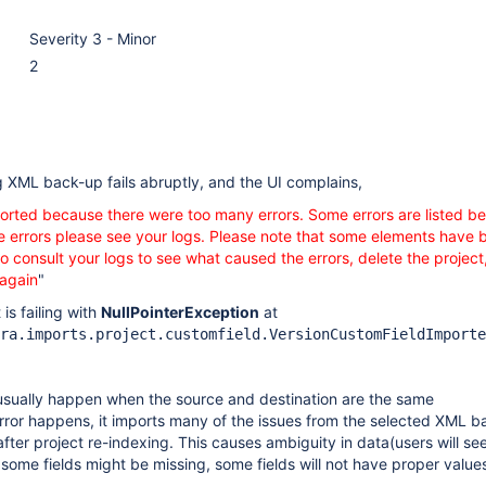
Severity 3 - Minor
2
g XML back-up fails abruptly, and the UI complains,
rted because there were too many errors. Some errors are listed be
the errors please see your logs. Please note that some elements have 
o consult your logs to see what caused the errors, delete the project
 again
"
 is failing with
NullPointerException
at
ra.imports.project.customfield.VersionCustomFieldImporte
 usually happen when the source and destination are the same
rror happens, it imports many of the issues from the selected XML 
g after project re-indexing. This causes ambiguity in data(users will se
some fields might be missing, some fields will not have proper value