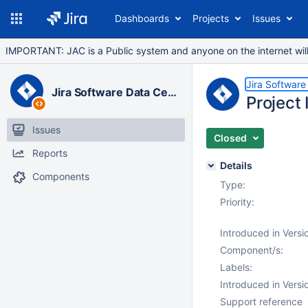
Dashboards
Projects
Issues
IMPORTANT: JAC is a Public system and anyone on the internet will b
Jira Software
Jira Software Data Center
Project
Issues
Closed
Reports
Details
Components
Type:
Priority:
Introduced in Versi
Component/s:
Labels:
Introduced in Versi
Support reference