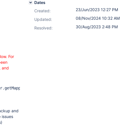
Dates
23/Jun/2023 12:27 PM
Created:
08/Nov/2024 10:32 AM
Updated:
30/Aug/2023 2:48 PM
Resolved:
low. For
been
, and
r.getMappedImportValue(VersionCustomFieldImporter.java:2
backup and
e issues
s)