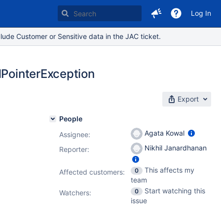
Log In
lude Customer or Sensitive data in the JAC ticket.
lPointerException
Export
People
Agata Kowal
Assignee:
Nikhil Janardhanan
Reporter:
This affects my
0
Affected customers:
team
Start watching this
0
Watchers:
issue