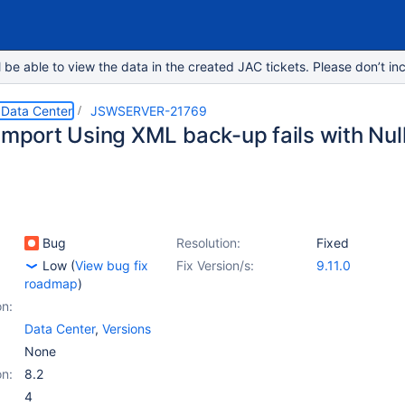
e able to view the data in the created JAC tickets. Please don’t inc
 Data Center
JSWSERVER-21769
 Import Using XML back-up fails with Nul
Bug
Resolution:
Fixed
Low
(
View bug fix
Fix Version/s:
9.11.0
roadmap
)
on:
Data Center
,
Versions
None
on:
8.2
4