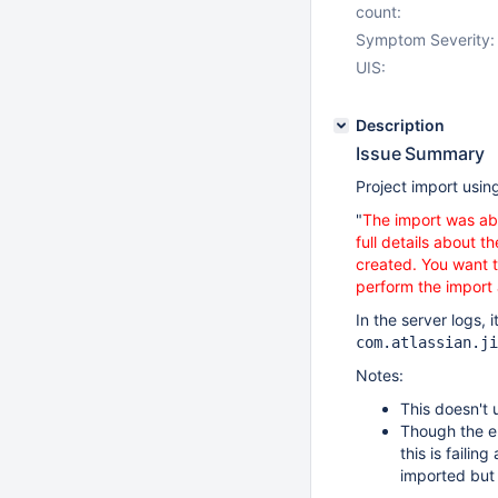
count:
Symptom Severity:
UIS:
Description
Issue Summary
Project import usin
"
The import was abo
full details about 
created. You want t
perform the import
In the server logs, it
com.atlassian.ji
Notes:
This doesn't
Though the e
this is failin
imported but 