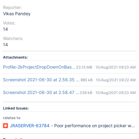
Reporter:
Vikas Pandey
Votes:
14
Watchers:
14
Attachments:
Profile-2kProjectDropDownOnBasicJQL.json
33.15 MB
10/Aug/2021 09:23 AM
Screenshot 2021-06-30 at 2.56.35 PM.png
885 kB
10/Aug/2021 09:22 AM
Screenshot 2021-06-30 at 2.58.47 PM.png
336 kB
10/Aug/2021 09:23 AM
Linked Issues:
relates to
JRASERVER-63784
- Poor performance on project picker when