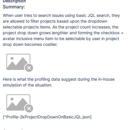
Description
Summary:
When user tries to search issues using basic JQL search, they
are allowed to filter projects based upon the dropdown
selectable projects items. As the project count increases, the
project drop down grows lengthier and forming the checkbox +
avatar inclusive menu item to be selectable by user in project
drop down becomes costlier.
Here is what the profiling data suggest during the in-house
simulation of the situation:
[^Profile-2kProjectDropDownOnBasicJQL.json]