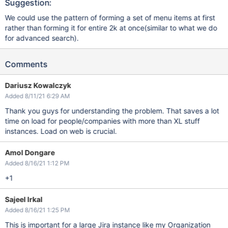
Suggestion:
We could use the pattern of forming a set of menu items at first
rather than forming it for entire 2k at once(similar to what we do
for advanced search).
Comments
Dariusz Kowalczyk
Added 8/11/21 6:29 AM
Thank you guys for understanding the problem. That saves a lot
time on load for people/companies with more than XL stuff
instances. Load on web is crucial.
Amol Dongare
Added 8/16/21 1:12 PM
+1
Sajeel Irkal
Added 8/16/21 1:25 PM
This is important for a large Jira instance like my Organization