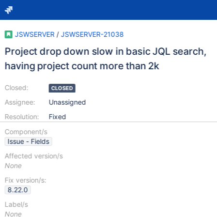
JSWSERVER
/
JSWSERVER-21038
Project drop down slow in basic JQL search,
having project count more than 2k
Closed:
CLOSED
Assignee:
Unassigned
Resolution:
Fixed
Component/s
Issue - Fields
Affected version/s
None
Fix version/s:
8.22.0
Label/s
None