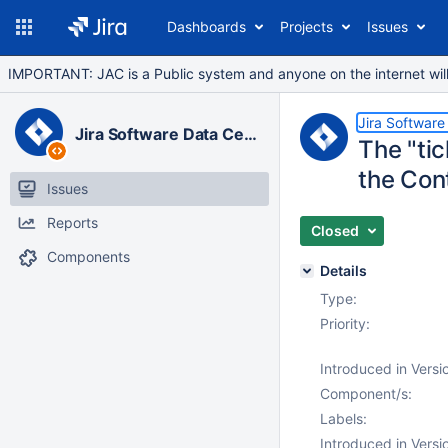
Dashboards
Projects
Issues
IMPORTANT: JAC is a Public system and anyone on the internet will b
Jira Software
Jira Software Data Center
The "ti
the Cont
Issues
Reports
Closed
Components
Details
Type:
Priority:
Introduced in Versi
Component/s:
Labels:
Introduced in Versi