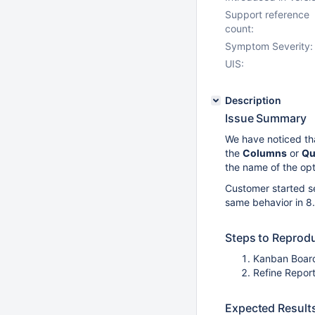
Support reference
count:
Symptom Severity:
UIS:
Description
Issue Summary
We have noticed th
the
Columns
or
Qu
the name of the opt
Customer started se
same behavior in 8.5
Steps to Reprod
Kanban Board
Refine Report
Expected Result