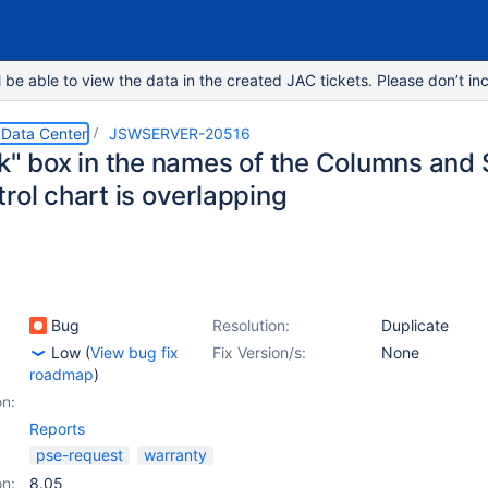
e able to view the data in the created JAC tickets. Please don’t inc
 Data Center
JSWSERVER-20516
ck" box in the names of the Columns and
rol chart is overlapping
Bug
Resolution:
Duplicate
Low
(
View bug fix
Fix Version/s:
None
roadmap
)
on:
Reports
pse-request
warranty
on:
8.05