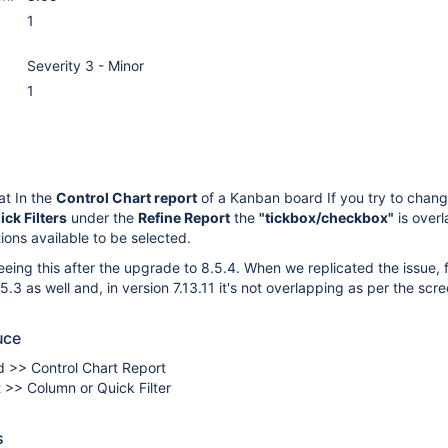
1
Severity 3 - Minor
1
at In the
Control Chart report
of a Kanban board If you try to chan
ick Filters
under the
Refine Report
the
"tickbox/checkbox"
is over
ions available to be selected.
eing this after the upgrade to 8.5.4. When we replicated the issue, 
.3 as well and, in version 7.13.11 it's not overlapping as per the scr
uce
 >> Control Chart Report
 >> Column or Quick Filter
s