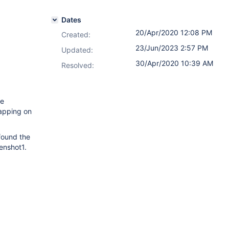
Dates
20/Apr/2020 12:08 PM
Created:
23/Jun/2023 2:57 PM
Updated:
30/Apr/2020 10:39 AM
Resolved:
ge
lapping on
found the
eenshot1.