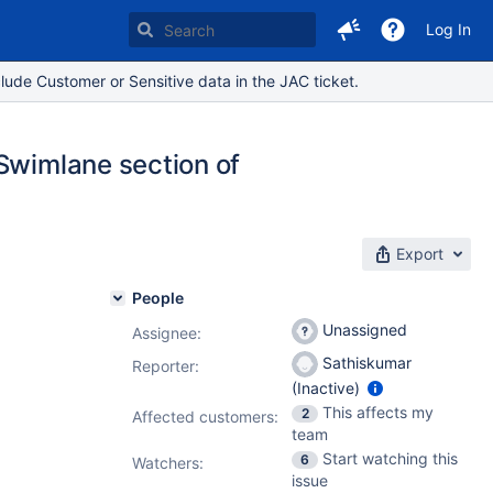
Log In
lude Customer or Sensitive data in the JAC ticket.
 Swimlane section of
Export
People
Unassigned
Assignee:
Sathiskumar
Reporter:
(Inactive)
This affects my
2
Affected customers:
team
Start watching this
6
Watchers:
issue