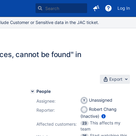
Log In
lude Customer or Sensitive data in the JAC ticket.
es, cannot be found" in
Export
People
Unassigned
Assignee:
Robert Chang
Reporter:
(Inactive)
This affects my
23
Affected customers:
team
Start watching this
25