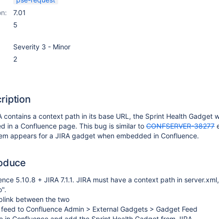
on:
7.01
5
Severity 3 - Minor
2
ription
A contains a context path in its base URL, the Sprint Health Gadget wi
d in a Confluence page. This bug is similar to
CONFSERVER-38277
e
lem appears for a JIRA gadget when embedded in Confluence.
roduce
uence 5.10.8 + JIRA 7.1.1. JIRA must have a context path in server.xml,
".
plink between the two
 feed to Confluence Admin > External Gadgets > Gadget Feed
e in Confluence and add the Sprint Health Gadget from JIRA