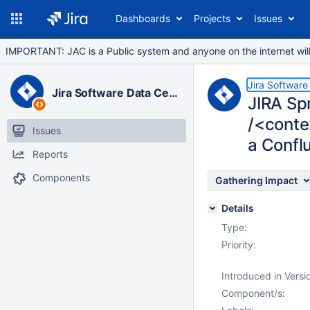
Dashboards
Projects
Issues
IMPORTANT: JAC is a Public system and anyone on the internet will b
Jira Software
Jira Software Data Center
JIRA Sp
/<conte
Issues
a Confl
Reports
Components
Gathering Impact
Details
Type:
Priority:
Introduced in Versi
Component/s: