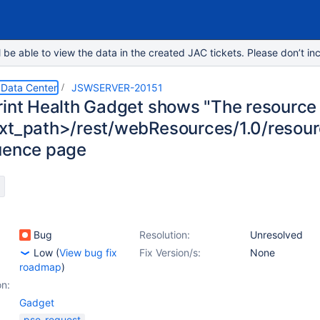
e able to view the data in the created JAC tickets. Please don’t inc
 Data Center
JSWSERVER-20151
rint Health Gadget shows "The resource
xt_path>/rest/webResources/1.0/resourc
uence page
Bug
Resolution:
Unresolved
Low
(
View bug fix
Fix Version/s:
None
roadmap
)
on:
Gadget
pse-request