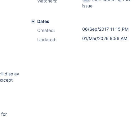
Watchers:
issue
Dates
06/Sep/2017 11:15 PM
Created:
01/Mar/2026 9:56 AM
Updated:
ll display
xcept
 for