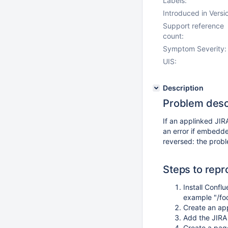
Labels:
Introduced in Versi
Support reference
count:
Symptom Severity:
UIS:
Description
Problem desc
If an applinked JIR
an error if embedde
reversed: the prob
Steps to rep
Install Confl
example "/foo
Create an ap
Add the JIRA
Create a pag