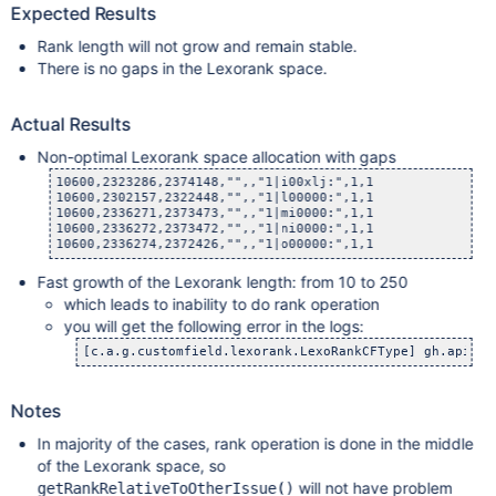
Expected Results
Rank length will not grow and remain stable.
There is no gaps in the Lexorank space.
Actual Results
Non-optimal Lexorank space allocation with gaps
10600,2323286,2374148,"",,"1|i00xlj:",1,1

10600,2302157,2322448,"",,"1|l00000:",1,1

10600,2336271,2373473,"",,"1|mi0000:",1,1

10600,2336272,2373472,"",,"1|ni0000:",1,1

Fast growth of the Lexorank length: from 10 to 250
which leads to inability to do rank operation
you will get the following error in the logs:
Notes
In majority of the cases, rank operation is done in the middle
of the Lexorank space, so
will not have problem
getRankRelativeToOtherIssue()