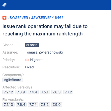
JSWSERVER
/
JSWSERVER-16466
Issue rank operations may fail due to
reaching the maximum rank length
Closed:
CLOSED
Assignee:
Tomasz Zwierzchowski
Priority:
Highest
Resolution:
Fixed
Component/s
AgileBoard
Affected version/s
7.2.12
7.3.9
7.4.4
7.5.1
7.6.3
7.7.2
Fix version/s:
7.2.13
7.6.4
7.7.4
7.8.2
7.9.0