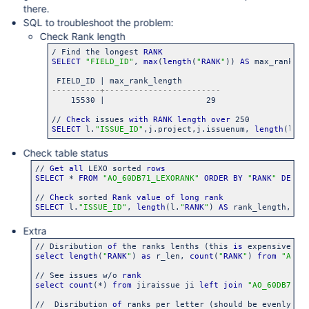
there.
SQL to troubleshoot the problem:
Check Rank length
/ Find the longest 
RANK
SELECT
"FIELD_ID"
, 
max
(
length
(
"
RANK
"
)) 
AS
 max_rank_le
    15530 |                     29

// 
Check
 issues 
with
RANK
length
over
SELECT
 l.
"ISSUE_ID"
,j.project,j.issuenum, 
length
(l.
"
R
Check table status
// 
Get
all
 LEXO sorted 
rows
SELECT
 * 
FROM
"AO_60DB71_LEXORANK"
ORDER
BY
"
RANK
"
DESC
;

// 
Check
 sorted 
Rank
value
of
long
rank
SELECT
 l.
"ISSUE_ID"
, 
length
(l.
"
RANK
"
) 
AS
 rank_length, l.
Extra
// Disribution 
of
 the ranks lenths (this 
is
 expensive 
SQ
select
length
(
"
RANK
"
) 
as
 r_len, 
count
(
"
RANK
"
) 
from
"AO_6
// See issues w/o 
rank
select
count
(*) 
from
 jiraissue ji 
left
join
"AO_60DB71_L
//  Disribution 
of
 ranks per letter (should be evenly), 