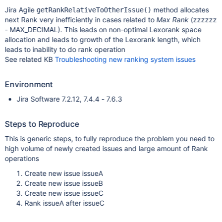
Jira Agile
method allocates
getRankRelativeToOtherIssue()
next Rank very inefficiently in cases related to
Max Rank
(zzzzzz
- MAX_DECIMAL). This leads on non-optimal Lexorank space
allocation and leads to growth of the Lexorank length, which
leads to inability to do rank operation
See related KB
Troubleshooting new ranking system issues
Environment
Jira Software 7.2.12, 7.4.4 - 7.6.3
Steps to Reproduce
This is generic steps, to fully reproduce the problem you need to
high volume of newly created issues and large amount of Rank
operations
Create new issue issueA
Create new issue issueB
Create new issue issueC
Rank issueA after issueC