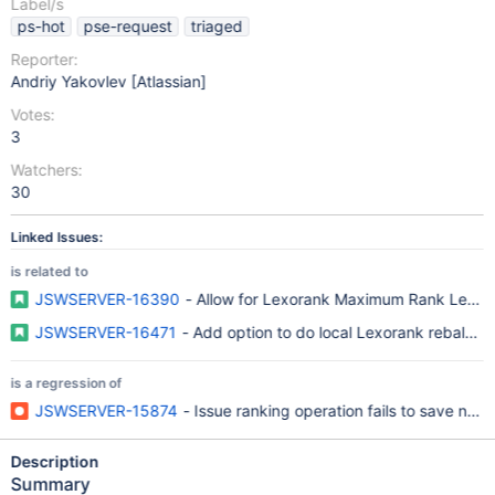
Label/s
ps-hot
pse-request
triaged
Reporter:
Andriy Yakovlev [Atlassian]
Votes:
3
Watchers:
30
Linked Issues:
is related to
JSWSERVER-16390
- Allow for Lexorank Maximum Rank Length
JSWSERVER-16471
- Add option to do local Lexorank rebalanc
is a regression of
JSWSERVER-15874
- Issue ranking operation fails to save n
Description
Summary