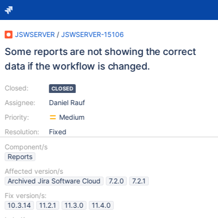
JSWSERVER
/
JSWSERVER-15106
Some reports are not showing the correct
data if the workflow is changed.
Closed:
CLOSED
Assignee:
Daniel Rauf
Priority:
Medium
Resolution:
Fixed
Component/s
Reports
Affected version/s
Archived Jira Software Cloud
7.2.0
7.2.1
Fix version/s:
10.3.14
11.2.1
11.3.0
11.4.0