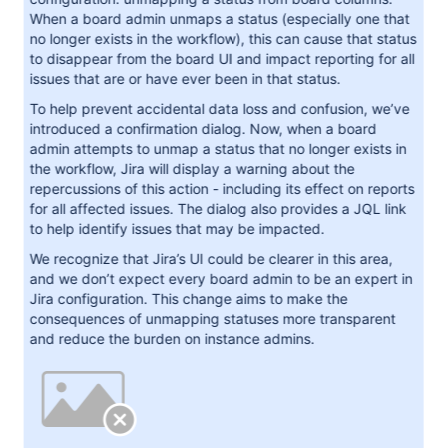
When a board admin unmaps a status (especially one that
no longer exists in the workflow), this can cause that status
to disappear from the board UI and impact reporting for all
issues that are or have ever been in that status.
To help prevent accidental data loss and confusion, we’ve
introduced a confirmation dialog. Now, when a board
admin attempts to unmap a status that no longer exists in
the workflow, Jira will display a warning about the
repercussions of this action - including its effect on reports
for all affected issues. The dialog also provides a JQL link
to help identify issues that may be impacted.
We recognize that Jira’s UI could be clearer in this area,
and we don’t expect every board admin to be an expert in
Jira configuration. This change aims to make the
consequences of unmapping statuses more transparent
and reduce the burden on instance admins.