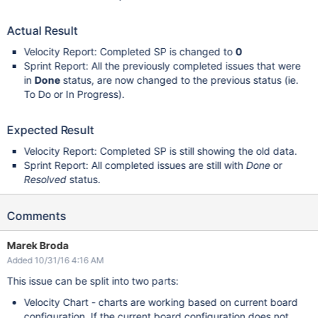
Actual Result
Velocity Report: Completed SP is changed to
0
Sprint Report: All the previously completed issues that were
in
Done
status, are now changed to the previous status (ie.
To Do or In Progress).
Expected Result
Velocity Report: Completed SP is still showing the old data.
Sprint Report: All completed issues are still with
Done
or
Resolved
status.
Comments
Marek Broda
Added 10/31/16 4:16 AM
This issue can be split into two parts:
Velocity Chart - charts are working based on current board
configuration. If the current board configuration does not