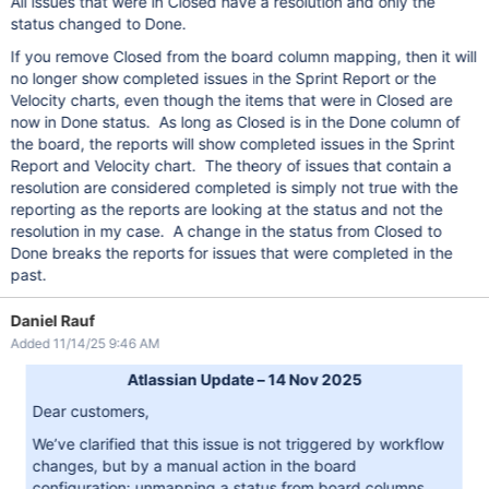
All issues that were in Closed have a resolution and only the
status changed to Done.
If you remove Closed from the board column mapping, then it will
no longer show completed issues in the Sprint Report or the
Velocity charts, even though the items that were in Closed are
now in Done status. As long as Closed is in the Done column of
the board, the reports will show completed issues in the Sprint
Report and Velocity chart. The theory of issues that contain a
resolution are considered completed is simply not true with the
reporting as the reports are looking at the status and not the
resolution in my case. A change in the status from Closed to
Done breaks the reports for issues that were completed in the
past.
Daniel Rauf
Added 11/14/25 9:46 AM
Atlassian Update – 14 Nov 2025
Dear customers,
We’ve clarified that this issue is not triggered by workflow
changes, but by a manual action in the board
configuration: unmapping a status from board columns.