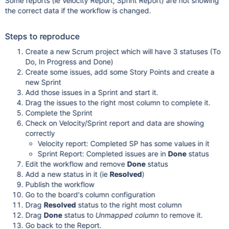
Some reports (ie Velocity Report, Sprint Report) are not showing
the correct data if the workflow is changed.
Steps to reproduce
Create a new Scrum project which will have 3 statuses (To
Do, In Progress and Done)
Create some issues, add some Story Points and create a
new Sprint
Add those issues in a Sprint and start it.
Drag the issues to the right most column to complete it.
Complete the Sprint
Check on Velocity/Sprint report and data are showing
correctly
Velocity report: Completed SP has some values in it
Sprint Report: Completed issues are in
Done
status
Edit the workflow and remove
Done
status
Add a new status in it (ie
Resolved
)
Publish the workflow
Go to the board's column configuration
Drag
Resolved
status to the right most column
Drag
Done
status to
Unmapped column
to remove it.
Go back to the Report.