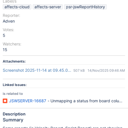
Label/s
affects-cloud
affects-server
psr-jswReportHistory
Reporter:
Adven
Votes:
5
Watchers:
15
Attachments:
Screenshot 2025-11-14 at 09.45.09.png
507 kB
14/Nov/2025 09:46 AM
Linked Issues:
is related to
JSWSERVER-16687
- Unmapping a status from board columns aff
Description
Summary