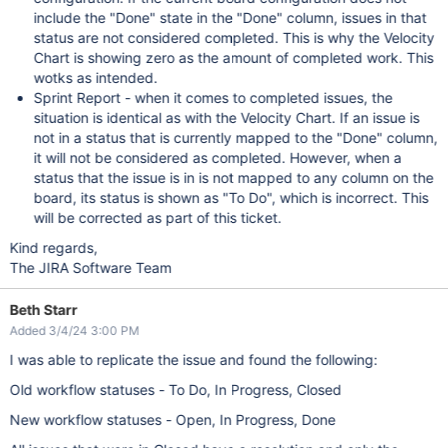
include the "Done" state in the "Done" column, issues in that
status are not considered completed. This is why the Velocity
Chart is showing zero as the amount of completed work. This
wotks as intended.
Sprint Report - when it comes to completed issues, the
situation is identical as with the Velocity Chart. If an issue is
not in a status that is currently mapped to the "Done" column,
it will not be considered as completed. However, when a
status that the issue is in is not mapped to any column on the
board, its status is shown as "To Do", which is incorrect. This
will be corrected as part of this ticket.
Kind regards,
The JIRA Software Team
Beth Starr
Added 3/4/24 3:00 PM
I was able to replicate the issue and found the following:
Old workflow statuses - To Do, In Progress, Closed
New workflow statuses - Open, In Progress, Done