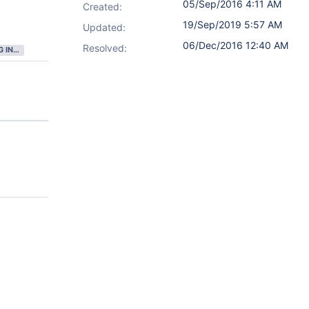
05/Sep/2016 4:11 AM
Created:
19/Sep/2019 5:57 AM
Updated:
06/Dec/2016 12:40 AM
Resolved:
GATHERING INTEREST