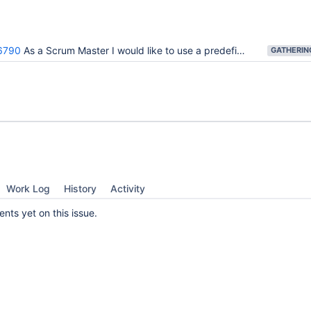
6790
As a Scrum Master I would like to use a predefined template for my Agile Board
Work Log
History
Activity
ts yet on this issue.