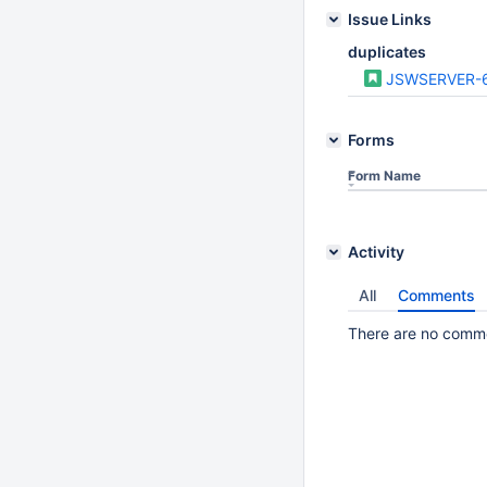
Issue Links
duplicates
JSWSERVER-
Forms
Form Name
Activity
All
Comments
There are no commen