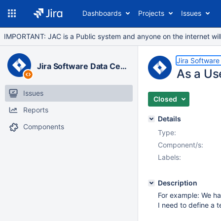
Dashboards
Projects
Issues
IMPORTANT: JAC is a Public system and anyone on the internet will b
Jira Software
Jira Software Data Center
As a Use
Issues
Closed
Reports
Details
Components
Type:
Component/s:
Labels:
Description
For example: We ha
I need to define a 