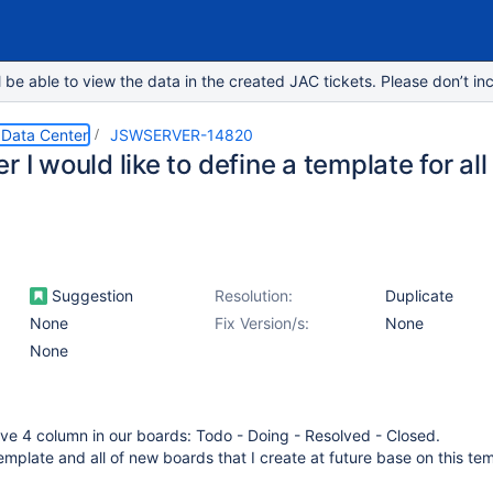
e able to view the data in the created JAC tickets. Please don’t inc
 Data Center
JSWSERVER-14820
r I would like to define a template for al
Suggestion
Resolution:
Duplicate
None
Fix Version/s:
None
None
ve 4 column in our boards: Todo - Doing - Resolved - Closed.
template and all of new boards that I create at future base on this te