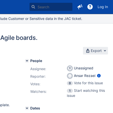
Log In
lude Customer or Sensitive data in the JAC ticket.
l Agile boards.
Export
People
Unassigned
Assignee:
Ansar Rezaei
Reporter:
Vote for this issue
0
Votes
:
Start watching this
1
Watchers:
issue
mplate.
Dates