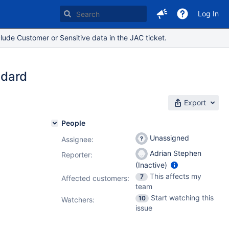
Log In
lude Customer or Sensitive data in the JAC ticket.
ndard
Export
People
Unassigned
Assignee:
Adrian Stephen
Reporter:
(Inactive)
This affects my
7
Affected customers:
team
Start watching this
10
Watchers:
issue