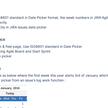
8601 standard in Date Picker format, the week numbers in JIRA Agile
ctly.
ctly in JIRA issues date picker
uce
k & Feel page, Use ISO8601 standard in Date Picker
ting Agile Board and Start Sprint
e picker
s
w as below where the first week this year starts 3rd of January which
 picker from an issue's log work function :