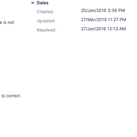
Dates
20/Jan/2016 3:36 PM
Created:
27/Mar/2019 11:27 PM
Updated:
 is not
27/Jan/2016 12:13 AM
Resolved:
 is correct