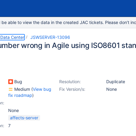
e able to view the data in the created JAC tickets. Please don’t inc
 Data Center
JSWSERVER-13096
mber wrong in Agile using ISO8601 sta
Bug
Resolution:
Duplicate
Medium
(
View bug
Fix Version/s:
None
fix roadmap
)
on:
None
affects-server
on:
7