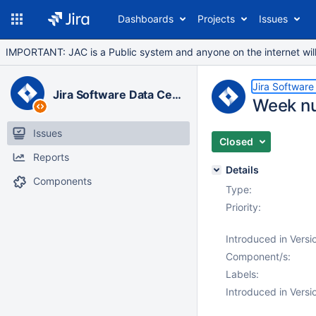
Dashboards
Projects
Issues
IMPORTANT: JAC is a Public system and anyone on the internet will b
Jira Software
Jira Software Data Center
Week nu
Issues
Closed
Reports
Details
Components
Type:
Priority:
Introduced in Versi
Component/s:
Labels:
Introduced in Versi