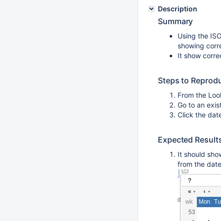
Description
Summary
Using the ISO
showing corre
It show corre
Steps to Reprod
From the Loo
Go to an exis
Click the dat
Expected Result
It should sho
from the date