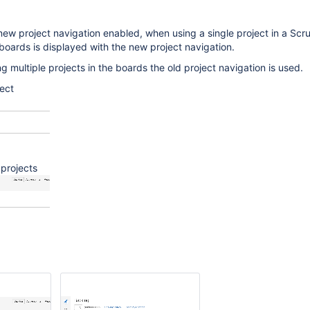
 new project navigation enabled, when using a single project in a Scr
oards is displayed with the new project navigation.
 multiple projects in the boards the old project navigation is used.
ect
 projects