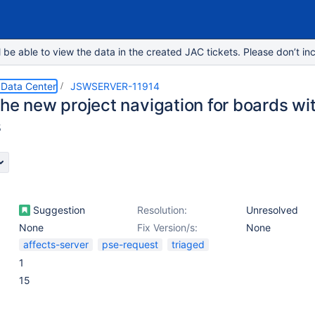
e able to view the data in the created JAC tickets. Please don’t inc
 Data Center
JSWSERVER-11914
he new project navigation for boards wit
s
Suggestion
Resolution:
Unresolved
None
Fix Version/s:
None
affects-server
pse-request
triaged
1
15