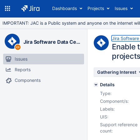
Dashboards
Projects
Issues
IMPORTANT: JAC is a Public system and anyone on the internet will b
Jira Software
Jira Software Data Center
Enable t
project
Issues
Reports
Gathering Interest
Components
Details
Type:
Component/s:
Labels:
UIS:
Support reference
count: