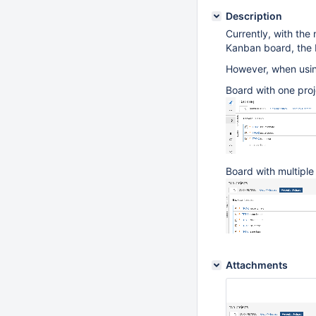
Description
Currently, with the
Kanban board, the b
However, when using
Board with one proj
Board with multiple
Attachments