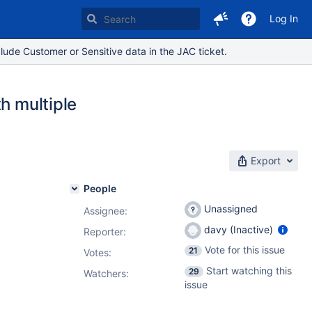
Log In
lude Customer or Sensitive data in the JAC ticket.
h multiple
Export
People
Unassigned
Assignee:
davy (Inactive)
Reporter:
Vote for this issue
21
Votes
:
Start watching this
29
Watchers:
issue