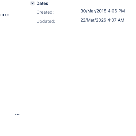
Dates
30/Mar/2015 4:06 PM
Created:
um or
22/Mar/2026 4:07 AM
Updated: