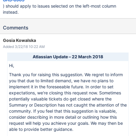
) should apply to issues selected on the left-most column
instead.
Comments
Gosia Kowalska
Added 3/22/18 10:22 AM
Atlassian Update – 22 March 2018
Hi,
Thank you for raising this suggestion. We regret to inform
you that due to limited demand, we have no plans to
implement it in the foreseeable future. In order to set
expectations, we're closing this request now. Sometimes
potentially valuable tickets do get closed where the
Summary or Description has not caught the attention of the
community. If you feel that this suggestion is valuable,
consider describing in more detail or outlining how this
request will help you achieve your goals. We may then be
able to provide better guidance.