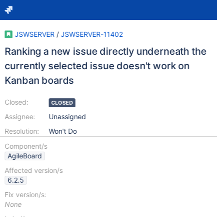
JSWSERVER
/
JSWSERVER-11402
Ranking a new issue directly underneath the
currently selected issue doesn't work on
Kanban boards
Closed:
CLOSED
Assignee:
Unassigned
Resolution:
Won't Do
Component/s
AgileBoard
Affected version/s
6.2.5
Fix version/s:
None