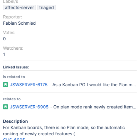
Label/s
affects-server
triaged
Reporter:
Fabian Schmied
Votes:
0
Watchers:
1
Linked Issues:
is related to
JSWSERVER-6175
- As a Kanban PO I would like the Plan mode
relates to
JSWSERVER-6905
- On plan mode rank newly created items im
Description
For Kanban boards, there is no Plan mode, so the automatic
ranking of newly created features (
GHS-6905