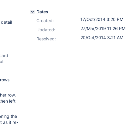
Dates
17/Oct/2014 3:20 PM
Created:
 detail
27/Mar/2019 11:26 PM
Updated:
20/Oct/2014 3:21 AM
Resolved:
 card
ut
 rows
ther row,
then left
ening the
 as it re-