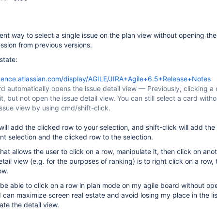
ent way to select a single issue on the plan view without opening the
ession from previous versions.
state:
luence.atlassian.com/display/AGILE/JIRA+Agile+6.5+Release+Notes
rd automatically opens the issue detail view — Previously, clicking a
it, but not open the issue detail view. You can still select a card witho
ssue view by using cmd/shift-click.
will add the clicked row to your selection, and shift-click will add the
t selection and the clicked row to the selection.
at allows the user to click on a row, manipulate it, then click on ano
ail view (e.g. for the purposes of ranking) is to right click on a row, 
ow.
o be able to click on a row in plan mode on my agile board without op
I can maximize screen real estate and avoid losing my place in the list
te the detail view.