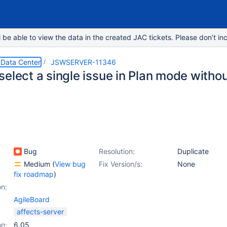
e able to view the data in the created JAC tickets. Please don’t inc
 Data Center
JSWSERVER-11346
elect a single issue in Plan mode witho
Bug
Resolution:
Duplicate
Medium
(
View bug
Fix Version/s:
None
fix roadmap
)
on:
AgileBoard
affects-server
on:
6.05