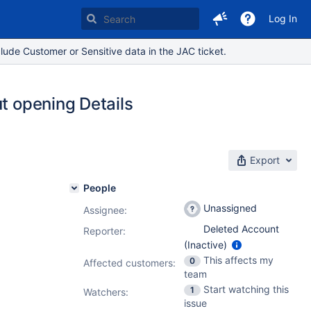
Log In
lude Customer or Sensitive data in the JAC ticket.
ut opening Details
Export
People
Unassigned
Assignee:
Deleted Account
Reporter:
(Inactive)
This affects my
0
Affected customers:
team
Start watching this
1
Watchers:
issue