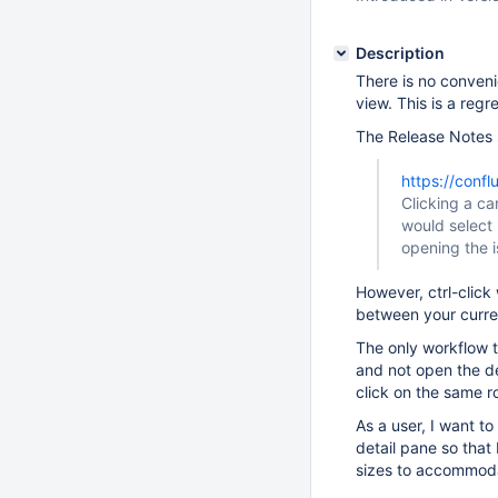
Description
There is no conveni
view. This is a regr
The Release Notes 
https://conf
Clicking a ca
would select 
opening the i
However, ctrl-click 
between your curren
The only workflow th
and not open the det
click on the same r
As a user, I want t
detail pane so that 
sizes to accommoda