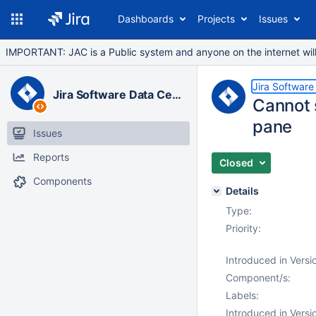
Dashboards
Projects
Issues
IMPORTANT: JAC is a Public system and anyone on the internet will b
Jira Software
Jira Software Data Center
Cannot s
pane
Issues
Reports
Closed
Components
Details
Type:
Priority:
Introduced in Versi
Component/s:
Labels:
Introduced in Versi