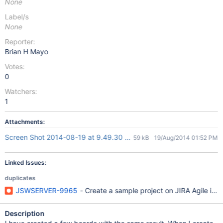
None
Label/s
None
Reporter:
Brian H Mayo
Votes:
0
Watchers:
1
Attachments:
Screen Shot 2014-08-19 at 9.49.30 AM.png
59 kB
19/Aug/2014 01:52 PM
Linked Issues:
duplicates
JSWSERVER-9965
- Create a sample project on JIRA Agile in 
Description