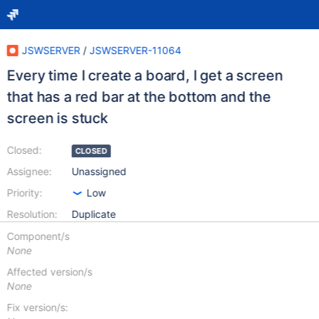
JSWSERVER
/
JSWSERVER-11064
Every time I create a board, I get a screen
that has a red bar at the bottom and the
screen is stuck
Closed:
CLOSED
Assignee:
Unassigned
Priority:
Low
Resolution:
Duplicate
Component/s
None
Affected version/s
None
Fix version/s: