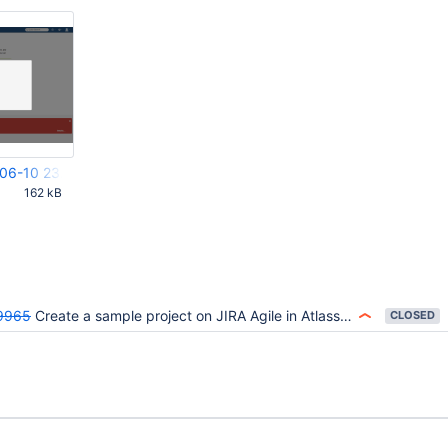
-06-10 23.03.36.png
M
162 kB
9965
Create a sample project on JIRA Agile in Atlassian OnDemand throws error
CLOSED