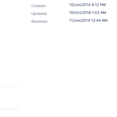
10/Jun/2014 8:12 PM
Created:
16/Oct/2018 1:03 AM
Updated:
11/Jun/2014 12:44 AM
Resolved: