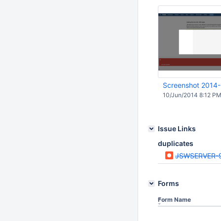
Screenshot 2014
10/Jun/2014 8:12 P
Issue Links
duplicates
JSWSERVER-
Forms
Form Name