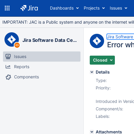
Dashboards
Projects
Issues
IMPORTANT: JAC is a Public system and anyone on the internet will b
Jira Software
Jira Software Data Center
Error w
Issues
Closed
Reports
Details
Components
Type:
Priority:
Introduced in Versi
Component/s:
Labels:
Attachments