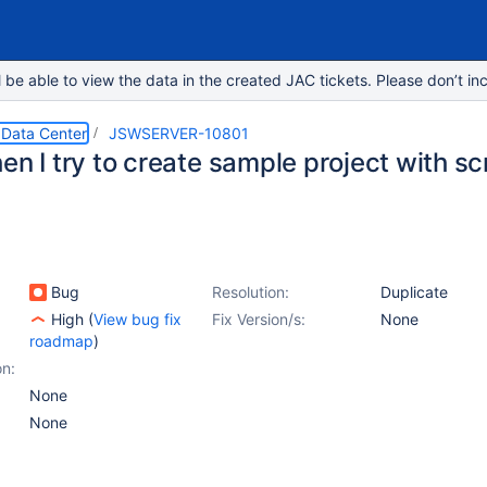
e able to view the data in the created JAC tickets. Please don’t inc
 Data Center
JSWSERVER-10801
hen I try to create sample project with 
Bug
Resolution:
Duplicate
High
(
View bug fix
Fix Version/s:
None
roadmap
)
on:
None
None