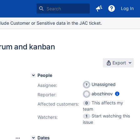
Log In
lude Customer or Sensitive data in the JAC ticket.
scrum and kanban
Export
People
Unassigned
Assignee:
abozhinov
Reporter:
This affects my
0
Affected customers:
team
Start watching this
1
Watchers:
issue
Dates