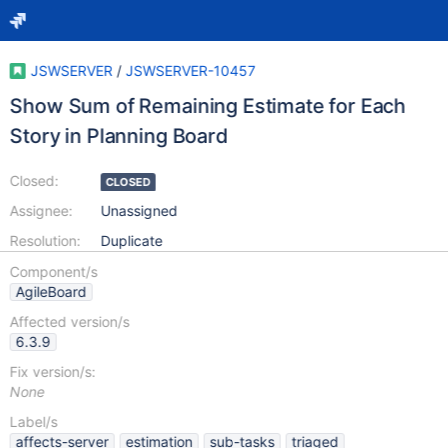
JSWSERVER
/
JSWSERVER-10457
Show Sum of Remaining Estimate for Each
Story in Planning Board
Closed:
CLOSED
Assignee:
Unassigned
Resolution:
Duplicate
Component/s
AgileBoard
Affected version/s
6.3.9
Fix version/s:
None
Label/s
affects-server
estimation
sub-tasks
triaged