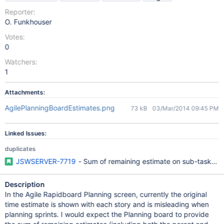
Reporter:
O. Funkhouser
Votes:
0
Watchers:
1
Attachments:
AgilePlanningBoardEstimates.png
73 kB
03/Mar/2014 09:45 PM
Linked Issues:
duplicates
JSWSERVER-7719
- Sum of remaining estimate on sub-tasks not
Description
In the Agile Rapidboard Planning screen, currently the original
time estimate is shown with each story and is misleading when
planning sprints. I would expect the Planning board to provide