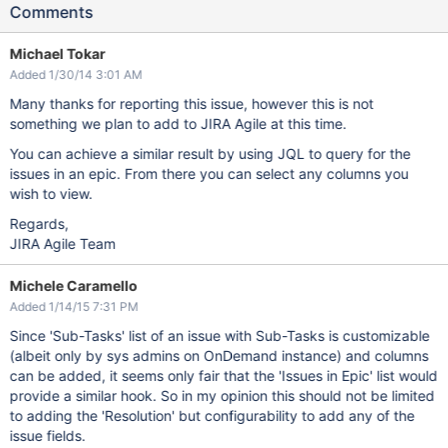
Comments
Michael Tokar
Added 1/30/14 3:01 AM
Many thanks for reporting this issue, however this is not
something we plan to add to JIRA Agile at this time.
You can achieve a similar result by using JQL to query for the
issues in an epic. From there you can select any columns you
wish to view.
Regards,
JIRA Agile Team
Michele Caramello
Added 1/14/15 7:31 PM
Since 'Sub-Tasks' list of an issue with Sub-Tasks is customizable
(albeit only by sys admins on OnDemand instance) and columns
can be added, it seems only fair that the 'Issues in Epic' list would
provide a similar hook. So in my opinion this should not be limited
to adding the 'Resolution' but configurability to add any of the
issue fields.