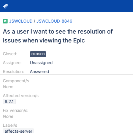
JSWCLOUD
/
JSWCLOUD-8846
As a user I want to see the resolution of
issues when viewing the Epic
Closed:
CLOSED
Assignee:
Unassigned
Resolution:
Answered
Component/s
None
Affected version/s
6.2.1
Fix version/s:
None
Label/s
affects-server