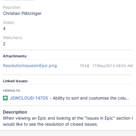
Reporter:
Christian Plätzinger
Votes:
4
Watchers:
2
Attachments:
ResolutionIssuesInEpic.png
79 kB
17/May/2013 08:00 AM
Linked Issues:
relates to
JSWCLOUD-14705
- Ability to sort and customise the columns 
Description
When viewing an Epic and looking at the "Issues in Epic" section I
would like to see the resolution of closed issues.