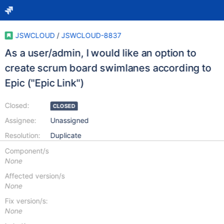
JSWCLOUD
/
JSWCLOUD-8837
As a user/admin, I would like an option to
create scrum board swimlanes according to
Epic ("Epic Link")
Closed:
CLOSED
Assignee:
Unassigned
Resolution:
Duplicate
Component/s
None
Affected version/s
None
Fix version/s:
None