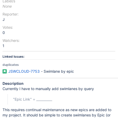
Label/s
None
Reporter:
J
Votes:
0
Watchers:
1
Linked Issues:
duplicates
JSWCLOUD-7753
- Swimlane by epic
Description
Currently I have to manually add swimlanes by query
"Epic Link" = __________
This requires continual maintenance as new epics are added to
my project. It should be simple to create swimlanes by Epic (or