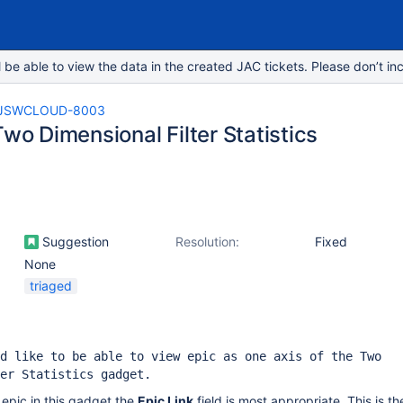
e able to view the data in the created JAC tickets. Please don’t inc
JSWCLOUD-8003
Two Dimensional Filter Statistics
Suggestion
Resolution:
Fixed
None
triaged
d like to be able to view epic as one axis of the Two
er Statistics gadget.
 epic in this gadget the
Epic Link
field is most appropriate. This is the