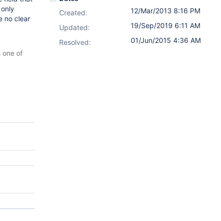
 only
12/Mar/2013 8:16 PM
Created:
e no clear
19/Sep/2019 6:11 AM
Updated:
01/Jun/2015 4:36 AM
Resolved:
s one of