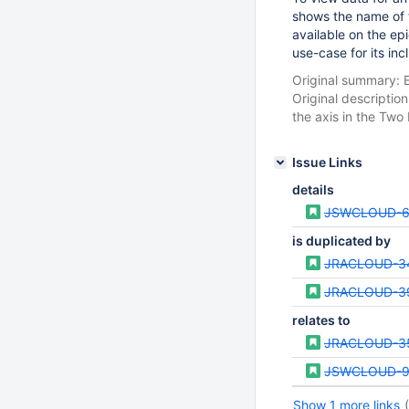
shows the name of t
available on the ep
use-case for its incl
Original summary: E
Original descriptio
the axis in the Two 
Issue Links
details
JSWCLOUD-6
is duplicated by
JRACLOUD-3
JRACLOUD-3
relates to
JRACLOUD-3
JSWCLOUD-9
Show 1 more links