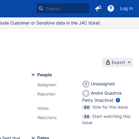
Log In
lude Customer or Sensitive data in the JAC ticket.
Export
People
Unassigned
Assignee:
Andre Quadros
Reporter:
Petry (Inactive)
Vote for this issue
64
Votes
:
Start watching this
34
Watchers:
issue
Dates
 field that