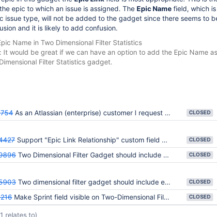
he epic to which an issue is assigned. The
Epic Name
field, which is
ic issue type, will not be added to the gadget since there seems to b
usion and it is likely to add confusion.
pic Name in Two Dimensional Filter Statistics
n: It would be great if we can have an option to add the Epic Name a
Dimensional Filter Statistics gadget.
754
As an Atlassian (enterprise) customer I request that Rapid Board fulfills some MUST HAVE requirements
CLOSED
4427
Support "Epic Link Relationship" custom field on 2D Filter Statistics Gadget
CLOSED
9896
Two Dimensional Filter Gadget should include Epic Link field
CLOSED
5903
Two dimensional filter gadget should include estimate fields
CLOSED
216
Make Sprint field visible on Two-Dimensional Filter Statistics
CLOSED
(1 relates to)