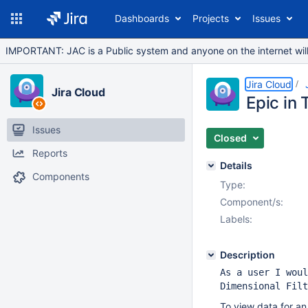
Dashboards
Projects
Issues
IMPORTANT: JAC is a Public system and anyone on the internet will b
Jira Cloud
Jira Cloud
Epic in 
Issues
Closed
Reports
Details
Components
Type:
Component/s:
Labels:
Description
As a user I woul
Dimensional Filt
To view data for an