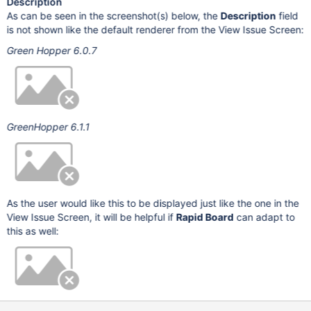
Description
As can be seen in the screenshot(s) below, the
Description
field
is not shown like the default renderer from the View Issue Screen:
Green Hopper 6.0.7
GreenHopper 6.1.1
As the user would like this to be displayed just like the one in the
View Issue Screen, it will be helpful if
Rapid Board
can adapt to
this as well: