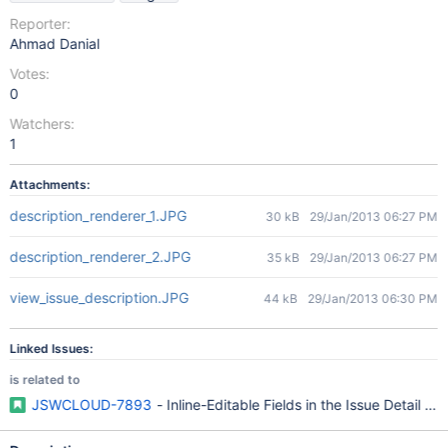
Reporter:
Ahmad Danial
Votes:
0
Watchers:
1
Attachments:
description_renderer_1.JPG
30 kB
29/Jan/2013 06:27 PM
description_renderer_2.JPG
35 kB
29/Jan/2013 06:27 PM
view_issue_description.JPG
44 kB
29/Jan/2013 06:30 PM
Linked Issues:
is related to
JSWCLOUD-7893
- Inline-Editable Fields in the Issue Detail Vi