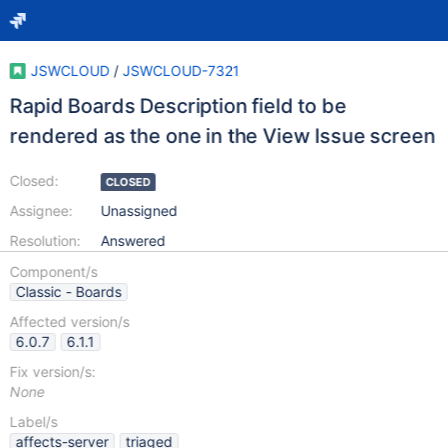
JSWCLOUD
/
JSWCLOUD-7321
Rapid Boards Description field to be
rendered as the one in the View Issue screen
Closed:
CLOSED
Assignee:
Unassigned
Resolution:
Answered
Component/s
Classic - Boards
Affected version/s
6.0.7
6.1.1
Fix version/s:
None
Label/s
affects-server
triaged