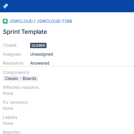
JSWCLOUD
/
JSWCLOUD-7298
Sprint Template
Closed:
CLOSED
Assignee:
Unassigned
Resolution:
Answered
Component/s
Classic - Boards
Affected version/s
None
Fix version/s:
None
Label/s
None
Reporter: