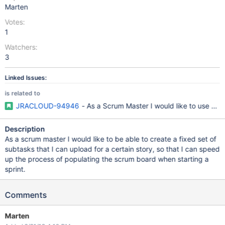
Marten
Votes:
1
Watchers:
3
Linked Issues:
is related to
JRACLOUD-94946
- As a Scrum Master I would like to use a p
Description
As a scrum master I would like to be able to create a fixed set of
subtasks that I can upload for a certain story, so that I can speed
up the process of populating the scrum board when starting a
sprint.
Comments
Marten