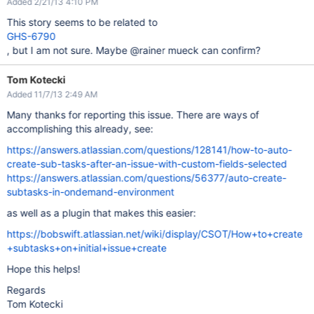
Added 2/21/13 4:10 PM
This story seems to be related to
GHS-6790
, but I am not sure. Maybe @rainer mueck can confirm?
Tom Kotecki
Added 11/7/13 2:49 AM
Many thanks for reporting this issue. There are ways of
accomplishing this already, see:
https://answers.atlassian.com/questions/128141/how-to-auto-
create-sub-tasks-after-an-issue-with-custom-fields-selected
https://answers.atlassian.com/questions/56377/auto-create-
subtasks-in-ondemand-environment
as well as a plugin that makes this easier:
https://bobswift.atlassian.net/wiki/display/CSOT/How+to+create
+subtasks+on+initial+issue+create
Hope this helps!
Regards
Tom Kotecki