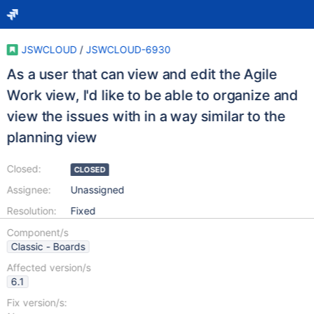
JSWCLOUD
/
JSWCLOUD-6930
As a user that can view and edit the Agile
Work view, I'd like to be able to organize and
view the issues with in a way similar to the
planning view
Closed:
CLOSED
Assignee:
Unassigned
Resolution:
Fixed
Component/s
Classic - Boards
Affected version/s
6.1
Fix version/s: