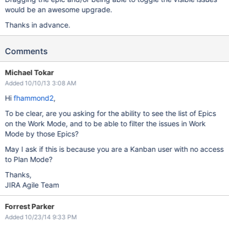
would be an awesome upgrade.
Thanks in advance.
Comments
Michael Tokar
Added 10/10/13 3:08 AM
Hi
fhammond2
,
To be clear, are you asking for the ability to see the list of Epics
on the Work Mode, and to be able to filter the issues in Work
Mode by those Epics?
May I ask if this is because you are a Kanban user with no access
to Plan Mode?
Thanks,
JIRA Agile Team
Forrest Parker
Added 10/23/14 9:33 PM