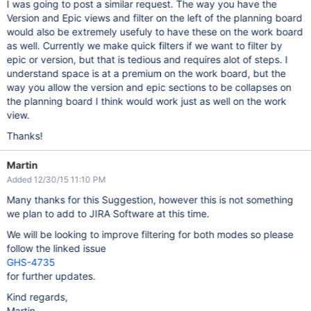
I was going to post a similar request. The way you have the
Version and Epic views and filter on the left of the planning board
would also be extremely usefuly to have these on the work board
as well. Currently we make quick filters if we want to filter by
epic or version, but that is tedious and requires alot of steps. I
understand space is at a premium on the work board, but the
way you allow the version and epic sections to be collapses on
the planning board I think would work just as well on the work
view.
Thanks!
Martin
Added 12/30/15 11:10 PM
Many thanks for this Suggestion, however this is not something
we plan to add to JIRA Software at this time.
We will be looking to improve filtering for both modes so please
follow the linked issue
GHS-4735
for further updates.
Kind regards,
Martin