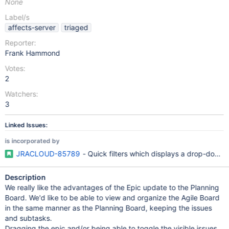
None
Label/s
affects-server
triaged
Reporter:
Frank Hammond
Votes:
2
Watchers:
3
Linked Issues:
is incorporated by
JRACLOUD-85789
- Quick filters which displays a drop-down fo
Description
We really like the advantages of the Epic update to the Planning
Board. We'd like to be able to view and organize the Agile Board
in the same manner as the Planning Board, keeping the issues
and subtasks.
Dragging the epic and/or being able to toggle the visible issues