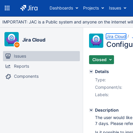
Dashboards
Projects
Issues
IMPORTANT: JAC is a Public system and anyone on the internet will b
Jira Cloud
Jira Cloud
Configur
Issues
Closed
Reports
Details
Components
Type:
Component/s:
Labels:
Description
The user would lik
days. Please refer
7
Is it possible to im