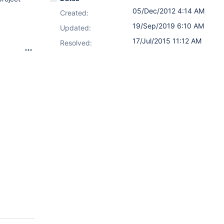
05/Dec/2012 4:14 AM
Created:
19/Sep/2019 6:10 AM
Updated:
17/Jul/2015 11:12 AM
Resolved: