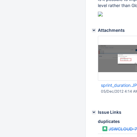
level rather than Gl
Attachments
sprint_duration.J
05/Dec/2012 4:14 A
Issue Links
duplicates
JSWCLOUD-7