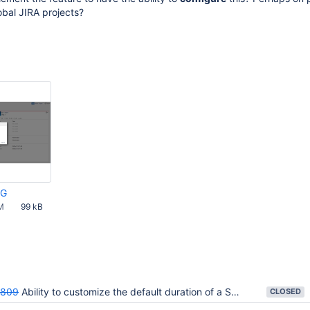
obal JIRA projects?
PG
M
99 kB
809
Ability to customize the default duration of a Sprint
CLOSED