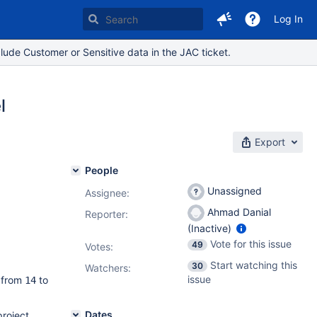
Log In
lude Customer or Sensitive data in the JAC ticket.
l
Export
People
Unassigned
Assignee:
Ahmad Danial
Reporter:
(Inactive)
Vote for this issue
49
Votes
:
Start watching this
30
Watchers:
issue
 from
to
14
Dates
project