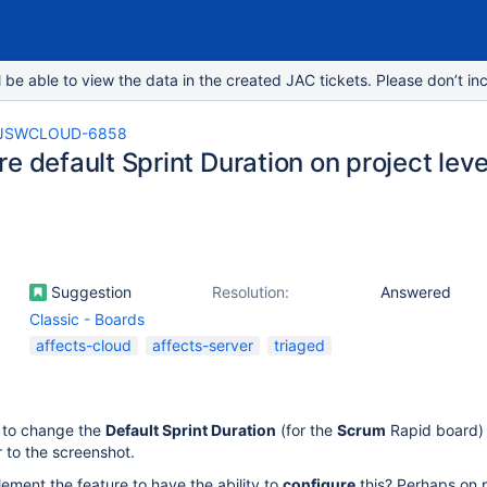
e able to view the data in the created JAC tickets. Please don’t inc
JSWCLOUD-6858
e default Sprint Duration on project leve
Suggestion
Resolution:
Answered
Classic - Boards
affects-cloud
affects-server
triaged
e to change the
Default Sprint Duration
(for the
Scrum
Rapid board)
 to the screenshot.
plement the feature to have the ability to
configure
this? Perhaps on 