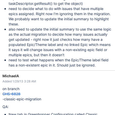
taskDescriptor.getResult() to get the object)
need to decide what to do with issues that have multiple
epics assigned. Right now I'm ignoring them in the migration.
We probably want to update the initial summary to highlight
these.
also need to update the initial summary to use the same logic
as the actual migration to decide how many issues actually
get updated - right now it just checks how many have a
populated Epic/Theme label and no linked Epic which means
it says it will change issues with a non-existing epic field or
multiple epics, but then it doesn't
need to test what happens when the Epic/Theme label field
has a non-existent epic in it. Should just be ignored.
MichaelA
Added 1/29/13 3:28 AM
on branch
GHS-6828
-classic-epic-migration
QA:
New tab in Greenhopper Configuration called Classic