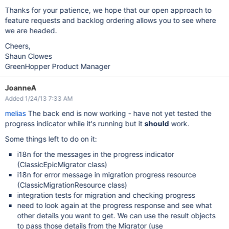
Thanks for your patience, we hope that our open approach to
feature requests and backlog ordering allows you to see where
we are headed.
Cheers,
Shaun Clowes
GreenHopper Product Manager
JoanneA
Added 1/24/13 7:33 AM
melias
The back end is now working - have not yet tested the
progress indicator while it's running but it
should
work.
Some things left to do on it:
i18n for the messages in the progress indicator
(ClassicEpicMigrator class)
i18n for error message in migration progress resource
(ClassicMigrationResource class)
integration tests for migration and checking progress
need to look again at the progress response and see what
other details you want to get. We can use the result objects
to pass those details from the Migrator (use