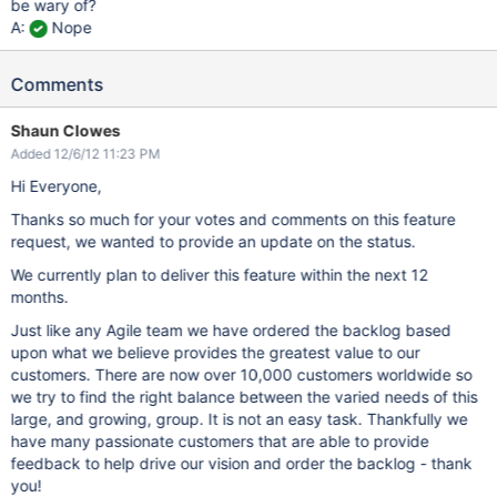
be wary of?
A:
Nope
Comments
Shaun Clowes
Added 12/6/12 11:23 PM
Hi Everyone,
Thanks so much for your votes and comments on this feature
request, we wanted to provide an update on the status.
We currently plan to deliver this feature within the next 12
months.
Just like any Agile team we have ordered the backlog based
upon what we believe provides the greatest value to our
customers. There are now over 10,000 customers worldwide so
we try to find the right balance between the varied needs of this
large, and growing, group. It is not an easy task. Thankfully we
have many passionate customers that are able to provide
feedback to help drive our vision and order the backlog - thank
you!