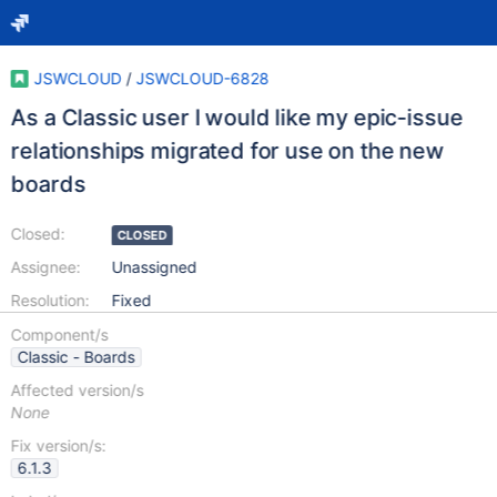
JSWCLOUD
/
JSWCLOUD-6828
As a Classic user I would like my epic-issue
relationships migrated for use on the new
boards
Closed:
CLOSED
Assignee:
Unassigned
Resolution:
Fixed
Component/s
Classic - Boards
Affected version/s
None
Fix version/s:
6.1.3