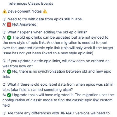
references Classic Boards
Development Notes
Q: Need to try with data from epics still in labs
A:
Not Answered
Q: What happens when editing the old epic links?
A:
The old epic links can be updated but are not synced to
the new style of epic link. Another migration is needed to port
over the updated classic epic link (this will only work if the target
issue has not yet been linked to a new style epic link)
Q: If you update classic epic links, will new ones be created as
well from now on?
A:
No, there is no synchronization between old and new epic
links
Q: What if there is old epic label data from when epics was still in
labs (aka field is named something else)?
A:
Upgrade tasks will have migrated it. The migration uses the
configuration of classic mode to find the classic epic link custom
field
Q: Are there any differences with JIRA/AO versions we need to