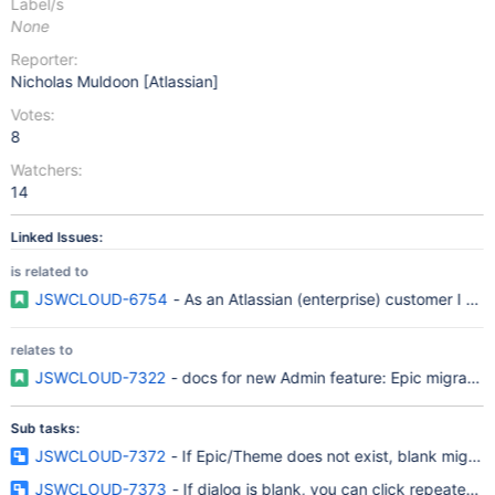
Label/s
None
Reporter:
Nicholas Muldoon [Atlassian]
Votes:
8
Watchers:
14
Linked Issues:
is related to
JSWCLOUD-6754
- As an Atlassian (enterprise) customer I re
relates to
JSWCLOUD-7322
- docs for new Admin feature: Epic migration
Sub tasks:
JSWCLOUD-7372
- If Epic/Theme does not exist, blank migrati
JSWCLOUD-7373
- If dialog is blank, you can click repeatedly