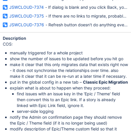
JSWCLOUD-7374
- If dialog is blank and you click Back, you g
JSWCLOUD-7375
- If there are no links to migrate, probably sh
JSWCLOUD-7376
- Refresh button doesn't do anything even w
Description
COS:
manually triggered for a whole project
show the number of issues to be updated before you hit go
make it clear that this only migrates data that exists right now
- it does not synchronise the relationships over time. also
make it clear that it can be re-run at a later time if necessary.
put in the global config in a new tab –
Classic Epic Migration
explain what is about to happen when they proceed:
find issues with an issue key in the 'Epic / Theme' field
then convert this to an Epic link. If a story is already
linked with Epic Link field, ignore it.
server-side logging
notify the Admin on confirmation page they should remove
the Epic / Theme field (if it is no longer being used)
modify description of Epic/Theme custom field so that it