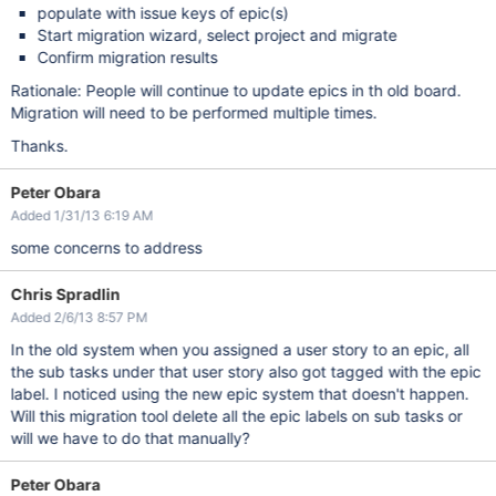
populate with issue keys of epic(s)
Start migration wizard, select project and migrate
Confirm migration results
Rationale: People will continue to update epics in th old board.
Migration will need to be performed multiple times.
Thanks.
Peter Obara
Added 1/31/13 6:19 AM
some concerns to address
Chris Spradlin
Added 2/6/13 8:57 PM
In the old system when you assigned a user story to an epic, all
the sub tasks under that user story also got tagged with the epic
label. I noticed using the new epic system that doesn't happen.
Will this migration tool delete all the epic labels on sub tasks or
will we have to do that manually?
Peter Obara