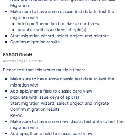
Migration
Make sure to have some classic test data to test the
migration with
Add epic/theme field to classic card view
populate with issue keys of epic(s)
Start migration wizard, select project and migrate
Confirm migration results
SYSGO GmbH
Added 1/29/13 6:58 PM
Please test that this works multiple times:
Make sure to have some classic test data to test the
migration with
Add epic/theme field to classic card view
populate with issue keys of epic(s)
Start migration wizard, select project and migrate
Confirm migration results
Re-do:
Make sure to have some new classic test data to test the
migration with
Add epic/theme field to classic card view