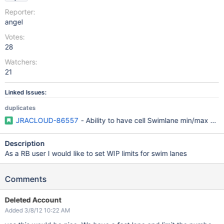
Reporter:
angel
Votes:
28
Watchers:
21
Linked Issues:
duplicates
JRACLOUD-86557
- Ability to have cell Swimlane min/max cons
Description
As a RB user I would like to set WIP limits for swim lanes
Comments
Deleted Account
Added 3/8/12 10:22 AM