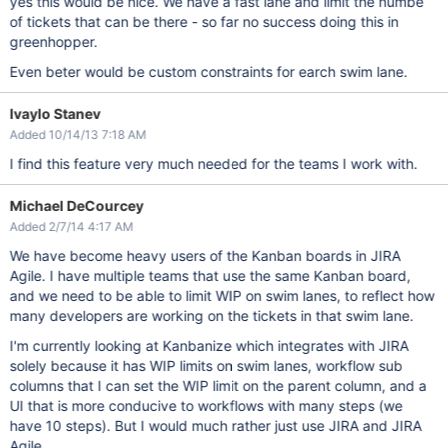
yes this would be nice. We have a fast lane and limit the numbe
of tickets that can be there - so far no success doing this in
greenhopper.
Even beter would be custom constraints for earch swim lane.
Ivaylo Stanev
Added 10/14/13 7:18 AM
I find this feature very much needed for the teams I work with.
Michael DeCourcey
Added 2/7/14 4:17 AM
We have become heavy users of the Kanban boards in JIRA
Agile. I have multiple teams that use the same Kanban board,
and we need to be able to limit WIP on swim lanes, to reflect how
many developers are working on the tickets in that swim lane.
I'm currently looking at Kanbanize which integrates with JIRA
solely because it has WIP limits on swim lanes, workflow sub
columns that I can set the WIP limit on the parent column, and a
UI that is more conducive to workflows with many steps (we
have 10 steps). But I would much rather just use JIRA and JIRA
Agile.