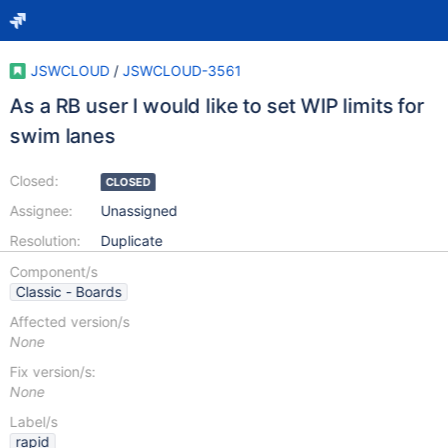
JSWCLOUD
/
JSWCLOUD-3561
As a RB user I would like to set WIP limits for
swim lanes
Closed:
CLOSED
Assignee:
Unassigned
Resolution:
Duplicate
Component/s
Classic - Boards
Affected version/s
None
Fix version/s:
None
Label/s
rapid