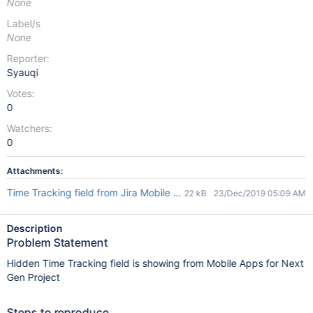
None
Label/s
None
Reporter:
Syauqi
Votes:
0
Watchers:
0
Attachments:
Time Tracking field from Jira Mobile App.jpeg
22 kB
23/Dec/2019 05:09 AM
Description
Problem Statement
Hidden Time Tracking field is showing from Mobile Apps for Next
Gen Project
Steps to reproduce