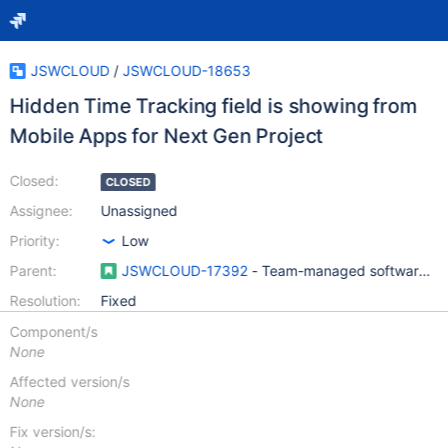
JSWCLOUD
/
JSWCLOUD-18653
Hidden Time Tracking field is showing from
Mobile Apps for Next Gen Project
Closed:
CLOSED
Assignee:
Unassigned
Priority:
Low
Parent:
JSWCLOUD-17392
- Team-managed software pro
Resolution:
Fixed
Component/s
None
Affected version/s
None
Fix version/s: