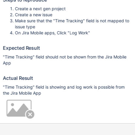
Create a next gen project
Create a new issue
Make sure that the "Time Tracking" field is not mapped to
issue type
On Jira Mobile apps, Click "Log Work"
Expected Result
"Time Tracking" field should not be shown from the Jira Mobile
App
Actual Result
"Time Tracking" field is showing and log work is possible from
the Jira Mobile App