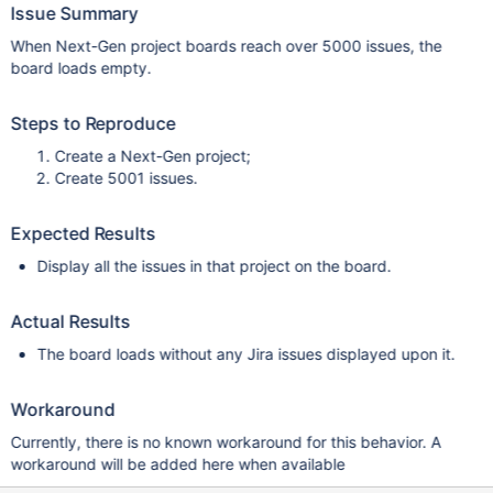
Issue Summary
When Next-Gen project boards reach over 5000 issues, the
board loads empty.
Steps to Reproduce
Create a Next-Gen project;
Create 5001 issues.
Expected Results
Display all the issues in that project on the board.
Actual Results
The board loads without any Jira issues displayed upon it.
Workaround
Currently, there is no known workaround for this behavior. A
workaround will be added here when available