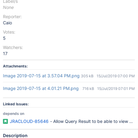
Label/s
None
Reporter:
Caio
Votes:
5
Watchers:
17
Attachments:
Image 2019-07-15 at 3.57.04 PM.png
305 kB
15/Jul/2019 07:00 PM
Image 2019-07-15 at 4.01.21 PM.png
716 kB
15/Jul/2019 07:01 PM
Linked Issues:
depends on
JRACLOUD-85646
- Allow Query Result to be able to view > 5
Description