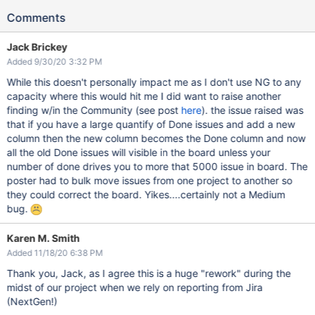
Comments
Jack Brickey
Added 9/30/20 3:32 PM
While this doesn't personally impact me as I don't use NG to any
capacity where this would hit me I did want to raise another
finding w/in the Community (see post
here
). the issue raised was
that if you have a large quantify of Done issues and add a new
column then the new column becomes the Done column and now
all the old Done issues will visible in the board unless your
number of done drives you to more that 5000 issue in board. The
poster had to bulk move issues from one project to another so
they could correct the board. Yikes....certainly not a Medium
bug.
Karen M. Smith
Added 11/18/20 6:38 PM
Thank you, Jack, as I agree this is a huge "rework" during the
midst of our project when we rely on reporting from Jira
(NextGen!)