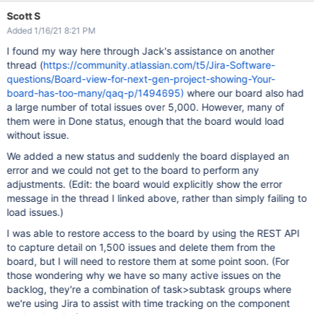
Scott S
Added 1/16/21 8:21 PM
I found my way here through Jack's assistance on another
thread (
https://community.atlassian.com/t5/Jira-Software-
questions/Board-view-for-next-gen-project-showing-Your-
board-has-too-many/qaq-p/1494695)
where our board also had
a large number of total issues over 5,000. However, many of
them were in Done status, enough that the board would load
without issue.
We added a new status and suddenly the board displayed an
error and we could not get to the board to perform any
adjustments. (Edit: the board would explicitly show the error
message in the thread I linked above, rather than simply failing to
load issues.)
I was able to restore access to the board by using the REST API
to capture detail on 1,500 issues and delete them from the
board, but I will need to restore them at some point soon. (For
those wondering why we have so many active issues on the
backlog, they're a combination of task>subtask groups where
we're using Jira to assist with time tracking on the component