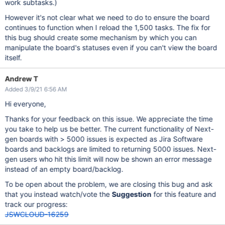
work subtasks.)
However it's not clear what we need to do to ensure the board
continues to function when I reload the 1,500 tasks. The fix for
this bug should create some mechanism by which you can
manipulate the board's statuses even if you can't view the board
itself.
Andrew T
Added 3/9/21 6:56 AM
Hi everyone,
Thanks for your feedback on this issue. We appreciate the time
you take to help us be better. The current functionality of Next-
gen boards with > 5000 issues is expected as Jira Software
boards and backlogs are limited to returning 5000 issues. Next-
gen users who hit this limit will now be shown an error message
instead of an empty board/backlog.
To be open about the problem, we are closing this bug and ask
that you instead watch/vote the
Suggestion
for this feature and
track our progress:
JSWCLOUD-16259