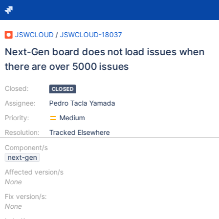
JSWCLOUD
/
JSWCLOUD-18037
Next-Gen board does not load issues when
there are over 5000 issues
Closed:
CLOSED
Assignee:
Pedro Tacla Yamada
Priority:
Medium
Resolution:
Tracked Elsewhere
Component/s
next-gen
Affected version/s
None
Fix version/s:
None