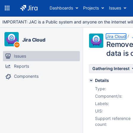
Dashboards
Projects
Issues
IMPORTANT: JAC is a Public system and anyone on the internet will b
Jira Cloud
Jira Cloud
Remove 
data is
Issues
Reports
Gathering Interest
Components
Details
Type:
Component/s:
Labels:
UIS:
Support reference
count: