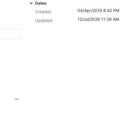
Dates
04/Apr/2019 8:42 PM
Created:
12/Jul/2026 11:38 AM
Updated: