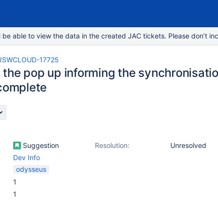
e able to view the data in the created JAC tickets. Please don’t inc
JSWCLOUD-17725
the pop up informing the synchronisati
 complete
Suggestion
Resolution:
Unresolved
Dev Info
odysseus
1
1