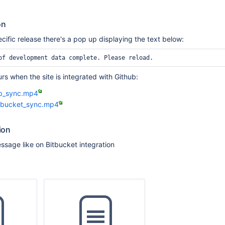
on
ific release there's a pop up displaying the text below:
of development data complete. Please reload.
rs when the site is integrated with Github:
ub_sync.mp4
tbucket_sync.mp4
ion
sage like on Bitbucket integration