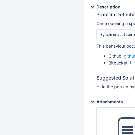
Description
Problem Definiti
Once opening a spec
Synchronisation 
This behaviour occu
Github:
gith
Bitbucket:
bi
Suggested Solut
Hide the pop up mes
Attachments