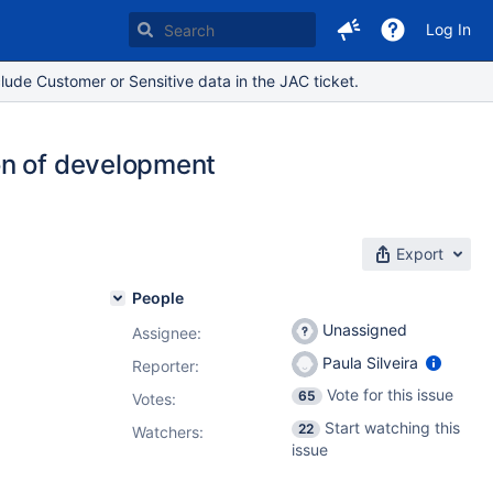
Log In
lude Customer or Sensitive data in the JAC ticket.
on of development
Export
People
Unassigned
Assignee:
Paula Silveira
Reporter:
Vote for this issue
65
Votes
:
Start watching this
22
Watchers:
issue