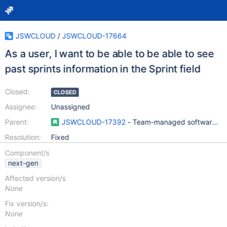
JSWCLOUD
/
JSWCLOUD-17664
As a user, I want to be able to be able to see
past sprints information in the Sprint field
Closed:
CLOSED
Assignee:
Unassigned
Parent:
JSWCLOUD-17392
- Team-managed software pro
Resolution:
Fixed
Component/s
next-gen
Affected version/s
None
Fix version/s:
None