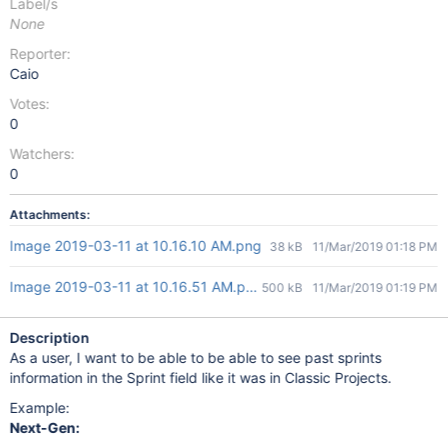
Label/s
None
Reporter:
Caio
Votes:
0
Watchers:
0
Attachments:
Image 2019-03-11 at 10.16.10 AM.png
38 kB
11/Mar/2019 01:18 PM
Image 2019-03-11 at 10.16.51 AM.png
500 kB
11/Mar/2019 01:19 PM
Description
As a user, I want to be able to be able to see past sprints
information in the Sprint field like it was in Classic Projects.
Example:
Next-Gen: