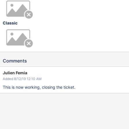
Classic
Comments
Julien Femia
Added 8/12/19 12:10 AM
This is now working, closing the ticket.