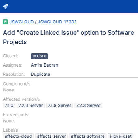
JSWCLOUD
/
JSWCLOUD-17332
Add "Create Linked Issue" option to Software
Projects
Closed:
CLOSED
Assignee:
Amira Badran
Resolution:
Duplicate
Component/s
None
Affected version/s
7.1.0
7.2.0 Server
7.1.9 Server
7.2.3 Server
Fix version/s:
None
Label/s
affects-cloud
affects-server
affects-software
j-love-csat