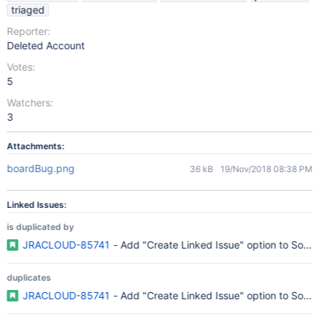
triaged
Reporter:
Deleted Account
Votes:
5
Watchers:
3
Attachments:
boardBug.png
36 kB
19/Nov/2018 08:38 PM
Linked Issues:
is duplicated by
JRACLOUD-85741
- Add "Create Linked Issue" option to Softw
duplicates
JRACLOUD-85741
- Add "Create Linked Issue" option to Softw