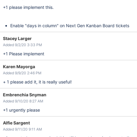
+1 please implement this.
Enable "days in column" on Next Gen Kanban Board tickets
Stacey Larger
Added 9/2/20 3:33 PM
+1 Please implement
Karen Mayorga
Added 9/9/20 2:46 PM
+ 1 please add it, it is really useful!
Embrenchia Snyman
Added 9/10/20 8:27 AM
+1 urgently please
Alfie Sargent
Added 9/11/20 9:11 AM