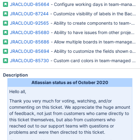
JRACLOUD-85664
- Configure working days in team-managed
JRACLOUD-87244
- Customize visibility of labels in the Back
JRACLOUD-92565
- Ability to create components to team-ma
JRACLOUD-85680
- Ability to have issues from other projec
JRACLOUD-85686
- Allow multiple boards in team-managed pr
JRACLOUD-85694
- Ability to customize the fields shown on
JRACLOUD-85730
- Custom card colors in team-managed proj
Description
Atlassian status as of October 2020
Hello all,
Thank you very much for voting, watching, and/or
commenting on this ticket. We appreciate the huge amount
of feedback, not just from customers who came directly to
this ticket themselves, but also from customers who
reached out to our support teams with questions or
problems and were then directed to this ticket.