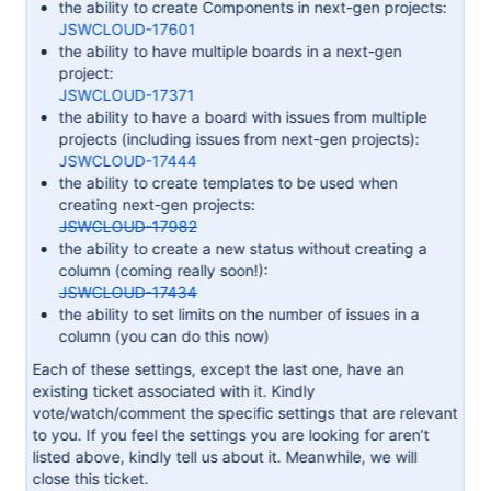
the ability to create Components in next-gen projects:
JSWCLOUD-17601
the ability to have multiple boards in a next-gen
project:
JSWCLOUD-17371
the ability to have a board with issues from multiple
projects (including issues from next-gen projects):
JSWCLOUD-17444
the ability to create templates to be used when
creating next-gen projects:
JSWCLOUD-17982
the ability to create a new status without creating a
column (coming really soon!):
JSWCLOUD-17434
the ability to set limits on the number of issues in a
column (you can do this now)
Each of these settings, except the last one, have an
existing ticket associated with it. Kindly
vote/watch/comment the specific settings that are relevant
to you. If you feel the settings you are looking for aren’t
listed above, kindly tell us about it. Meanwhile, we will
close this ticket.