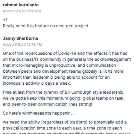
rahmat.kurnianto
Added 6/3/20 3:58 AM
+1
Really need this feature on next gen project
Jenny Sherburne
Added 6/3/20 12:18 PM
One of the repercussions of Covid-19 and the effects it has had
on the business/IT community in general is the acknowledgement
that micro-managing is unproductive, and communication
between peers and development teams globally is 10Xs more
important than leadership being able to account for an
individual's activity 8 days a week.
Free at last from the tyranny of Bill Lumburgh style leadership,
we've gotta keep this momentum going, global teams on task,
and peer-to-peer communication lines strong!
So here's whhhhaaaattts happenin'...
we need the ability (regardless of platform) to potentially add a
physical location time zone to each user, a time zone to each
project, and background logic to modify/update the info a user is