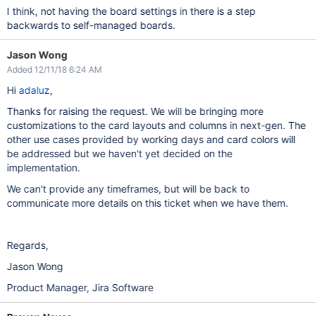
I think, not having the board settings in there is a step
backwards to self-managed boards.
Jason Wong
Added 12/11/18 6:24 AM
Hi
adaluz
,
Thanks for raising the request. We will be bringing more
customizations to the card layouts and columns in next-gen. The
other use cases provided by working days and card colors will
be addressed but we haven't yet decided on the
implementation.
We can't provide any timeframes, but will be back to
communicate more details on this ticket when we have them.
Regards,
Jason Wong
Product Manager, Jira Software