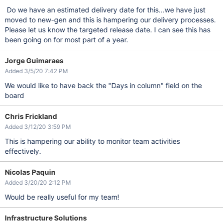
Do we have an estimated delivery date for this...we have just
moved to new-gen and this is hampering our delivery processes.
Please let us know the targeted release date. I can see this has
been going on for most part of a year.
Jorge Guimaraes
Added 3/5/20 7:42 PM
We would like to have back the "Days in column" field on the
board
Chris Frickland
Added 3/12/20 3:59 PM
This is hampering our ability to monitor team activities
effectively.
Nicolas Paquin
Added 3/20/20 2:12 PM
Would be really useful for my team!
Infrastructure Solutions