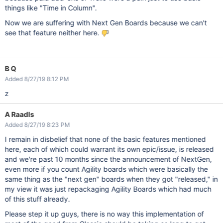
things like "Time in Column".
Now we are suffering with Next Gen Boards because we can't
see that feature neither here.
B Q
Added 8/27/19 8:12 PM
z
A Raadls
Added 8/27/19 8:23 PM
I remain in disbelief that none of the basic features mentioned
here, each of which could warrant its own epic/issue, is released
and we're past 10 months since the announcement of NextGen,
even more if you count Agility boards which were basically the
same thing as the "next gen" boards when they got "released," in
my view it was just repackaging Agility Boards which had much
of this stuff already.
Please step it up guys, there is no way this implementation of