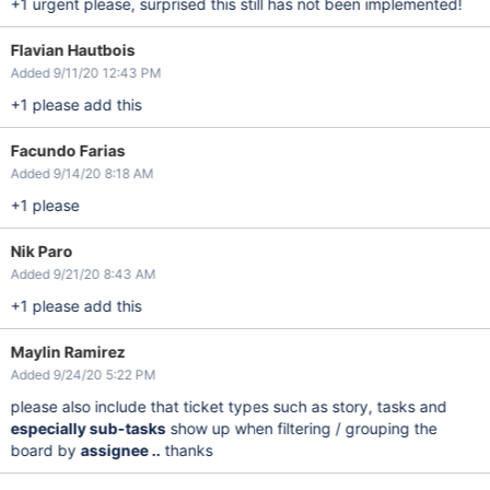
+1 urgent please, surprised this still has not been implemented!
Flavian Hautbois
Added 9/11/20 12:43 PM
+1 please add this
Facundo Farias
Added 9/14/20 8:18 AM
+1 please
Nik Paro
Added 9/21/20 8:43 AM
+1 please add this
Maylin Ramirez
Added 9/24/20 5:22 PM
please also include that ticket types such as story, tasks and
especially sub-tasks
show up when filtering / grouping the
board by
assignee ..
thanks