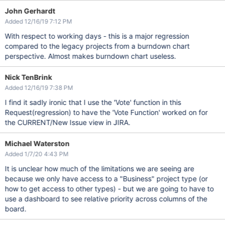
John Gerhardt
Added 12/16/19 7:12 PM
With respect to working days - this is a major regression
compared to the legacy projects from a burndown chart
perspective. Almost makes burndown chart useless.
Nick TenBrink
Added 12/16/19 7:38 PM
I find it sadly ironic that I use the 'Vote' function in this
Request(regression) to have the 'Vote Function' worked on for
the CURRENT/New Issue view in JIRA.
Michael Waterston
Added 1/7/20 4:43 PM
It is unclear how much of the limitations we are seeing are
because we only have access to a "Business" project type (or
how to get access to other types) - but we are going to have to
use a dashboard to see relative priority across columns of the
board.