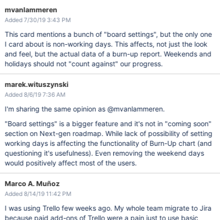
mvanlammeren
Added 7/30/19 3:43 PM
This card mentions a bunch of "board settings", but the only one
I card about is non-working days. This affects, not just the look
and feel, but the actual data of a burn-up report. Weekends and
holidays should not "count against" our progress.
marek.wituszynski
Added 8/6/19 7:36 AM
I'm sharing the same opinion as @mvanlammeren.
"Board settings" is a bigger feature and it's not in "coming soon"
section on Next-gen roadmap. While lack of possibility of setting
working days is affecting the functionality of Burn-Up chart (and
questioning it's usefulness). Even removing the weekend days
would positively affect most of the users.
Marco A. Muñoz
Added 8/14/19 11:42 PM
I was using Trello few weeks ago. My whole team migrate to Jira
because paid add-ons of Trello were a pain just to use basic