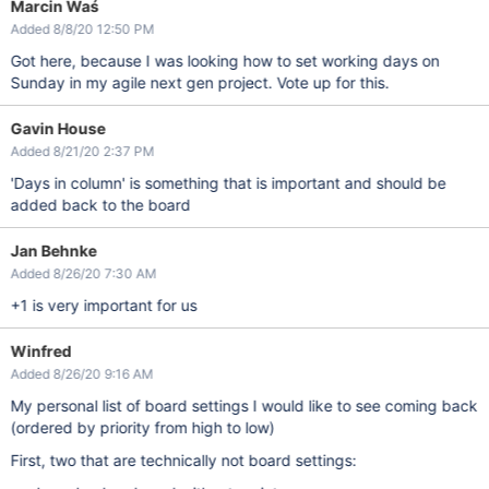
Marcin Waś
Added 8/8/20 12:50 PM
Got here, because I was looking how to set working days on
Sunday in my agile next gen project. Vote up for this.
Gavin House
Added 8/21/20 2:37 PM
'Days in column' is something that is important and should be
added back to the board
Jan Behnke
Added 8/26/20 7:30 AM
+1 is very important for us
Winfred
Added 8/26/20 9:16 AM
My personal list of board settings I would like to see coming back
(ordered by priority from high to low)
First, two that are technically not board settings: