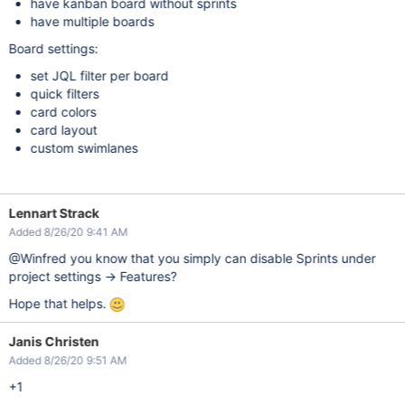
have kanban board without sprints
have multiple boards
Board settings:
set JQL filter per board
quick filters
card colors
card layout
custom swimlanes
Lennart Strack
Added 8/26/20 9:41 AM
@Winfred you know that you simply can disable Sprints under
project settings -> Features?
Hope that helps.
Janis Christen
Added 8/26/20 9:51 AM
+1