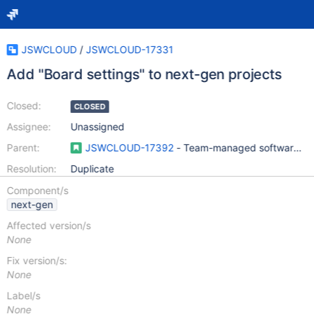
JSWCLOUD
/
JSWCLOUD-17331
Add "Board settings" to next-gen projects
Closed:
CLOSED
Assignee:
Unassigned
Parent:
JSWCLOUD-17392
- Team-managed software pro
Resolution:
Duplicate
Component/s
next-gen
Affected version/s
None
Fix version/s:
None
Label/s
None