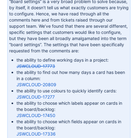
“Board settings” is a very broad problem to solve because,
by itself, it doesn’t tell us what exactly customers are trying
to configure. Hence, we have read through all the
comments here and from tickets raised through our
support team. We’ve found that there are several different,
specific settings that customers would like to configure,
but they have been all broadly amalgamated into the term
“board settings”. The settings that have been specifically
requested from the comments are:
the ability to define working days in a project:
JSWCLOUD-17773
the ability to find out how many days a card has been
in a column:
JSWCLOUD-20809
the ability to use colours to quickly identify cards:
JSWCLOUD-17277
the ability to choose which labels appear on cards in
the board/backlog:
JSWCLOUD-17450
the ability to choose which fields appear on cards in
the board/backlog:
JSWCLOUD-17336