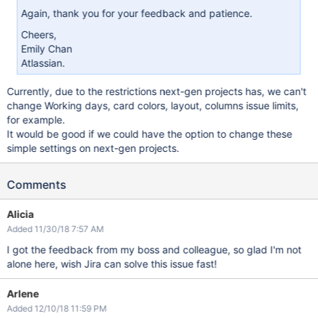
Again, thank you for your feedback and patience.
Cheers,
Emily Chan
Atlassian.
Currently, due to the restrictions next-gen projects has, we can't
change Working days, card colors, layout, columns issue limits,
for example.
It would be good if we could have the option to change these
simple settings on next-gen projects.
Comments
Alicia
Added 11/30/18 7:57 AM
I got the feedback from my boss and colleague, so glad I'm not
alone here, wish Jira can solve this issue fast!
Arlene
Added 12/10/18 11:59 PM