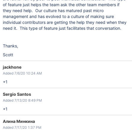
of feature just helps the team ask the other team members if
they need help. Our culture has matured past micro
management and has evolved to a culture of making sure
individual contributors are getting the help they need when they
need it. This type of feature just facilitates that conversation.
Thanks,
Scott
jackhone
Added 7/6/20 10:24 AM
+1
Sergio Santos
Added 7/13/20 8:49 PM
+1
Алина Минкина
Added 7/17/20 1:37 PM