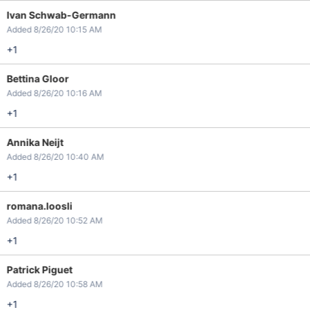
Ivan Schwab-Germann
Added 8/26/20 10:15 AM
+1
Bettina Gloor
Added 8/26/20 10:16 AM
+1
Annika Neijt
Added 8/26/20 10:40 AM
+1
romana.loosli
Added 8/26/20 10:52 AM
+1
Patrick Piguet
Added 8/26/20 10:58 AM
+1