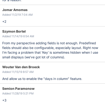
Jomar Amomas
Added 11/2/19 7:04 AM
+2
Szymon Bortel
Added 11/14/19 6:54 AM
From my perspective adding fields is not enough. Predefined
fields should also be configurable, especially layout. Right now
I'm facing a problem that 'Key' is sometimes hidden when I use
small displays (we've got lot of columns).
Wouter Van den Broeck
Added 11/15/19 8:57 AM
And allow us to enable the "days in column" feature.
Semion Paramonow
Added 11/28/19 5:21 PM
+3