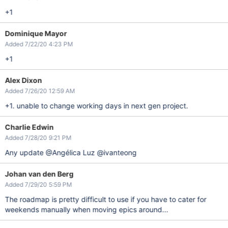
+1
Dominique Mayor
Added 7/22/20 4:23 PM
+1
Alex Dixon
Added 7/26/20 12:59 AM
+1. unable to change working days in next gen project.
Charlie Edwin
Added 7/28/20 9:21 PM
Any update @Angélica Luz @ivanteong
Johan van den Berg
Added 7/29/20 5:59 PM
The roadmap is pretty difficult to use if you have to cater for
weekends manually when moving epics around...