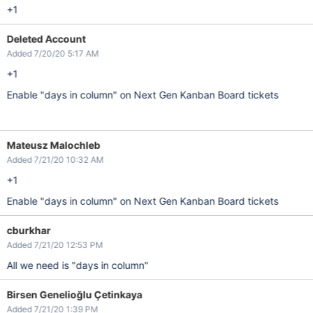
+1
Deleted Account
Added 7/20/20 5:17 AM
+1
Enable "days in column" on Next Gen Kanban Board tickets
Mateusz Malochleb
Added 7/21/20 10:32 AM
+1
Enable "days in column" on Next Gen Kanban Board tickets
cburkhar
Added 7/21/20 12:53 PM
All we need is "days in column"
Birsen Genelioğlu Çetinkaya
Added 7/21/20 1:39 PM