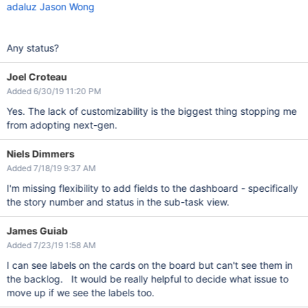
adaluz
Jason Wong
Any status?
Joel Croteau
Added 6/30/19 11:20 PM
Yes. The lack of customizability is the biggest thing stopping me
from adopting next-gen.
Niels Dimmers
Added 7/18/19 9:37 AM
I'm missing flexibility to add fields to the dashboard - specifically
the story number and status in the sub-task view.
James Guiab
Added 7/23/19 1:58 AM
I can see labels on the cards on the board but can't see them in
the backlog. It would be really helpful to decide what issue to
move up if we see the labels too.