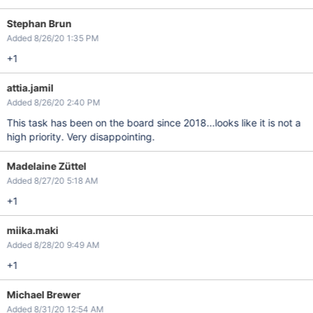
Stephan Brun
Added 8/26/20 1:35 PM
+1
attia.jamil
Added 8/26/20 2:40 PM
This task has been on the board since 2018...looks like it is not a
high priority. Very disappointing.
Madelaine Züttel
Added 8/27/20 5:18 AM
+1
miika.maki
Added 8/28/20 9:49 AM
+1
Michael Brewer
Added 8/31/20 12:54 AM