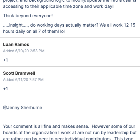
accessing to their applicable time zone and work day!
Think beyond everyone!
.....insight...., do working days actually matter? We all work 12-15
hours daily on all 7 of them! lol
Luan Ramos
Added 6/10/20 2:53 PM
+1
Scott Bramwell
Added 6/11/20 7:57 PM
+1
@Jenny Sherburne
Your comment is all fine and makes sense. However some of our
boards at the organization I work at are not run by leadership but
are rather run by peer to peer individual contributors. This type