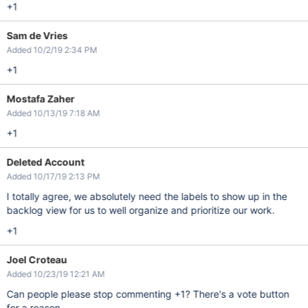
+1
Sam de Vries
Added 10/2/19 2:34 PM
+1
Mostafa Zaher
Added 10/13/19 7:18 AM
+1
Deleted Account
Added 10/17/19 2:13 PM
I totally agree, we absolutely need the labels to show up in the
backlog view for us to well organize and prioritize our work.
+1
Joel Croteau
Added 10/23/19 12:21 AM
Can people please stop commenting +1? There's a vote button
for a reason.