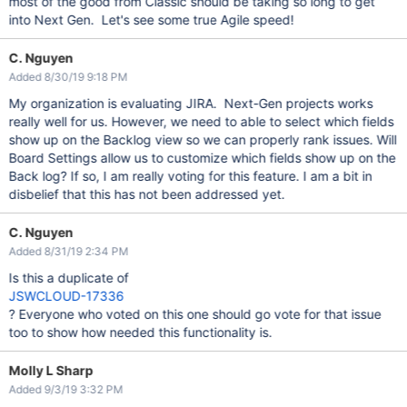
most of the good from Classic should be taking so long to get
into Next Gen. Let's see some true Agile speed!
C. Nguyen
Added 8/30/19 9:18 PM
My organization is evaluating JIRA. Next-Gen projects works
really well for us. However, we need to able to select which fields
show up on the Backlog view so we can properly rank issues. Will
Board Settings allow us to customize which fields show up on the
Back log? If so, I am really voting for this feature. I am a bit in
disbelief that this has not been addressed yet.
C. Nguyen
Added 8/31/19 2:34 PM
Is this a duplicate of
JSWCLOUD-17336
? Everyone who voted on this one should go vote for that issue
too to show how needed this functionality is.
Molly L Sharp
Added 9/3/19 3:32 PM