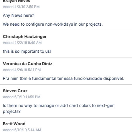
Brayan Neves
Added 4/3/19 2:59 PM
Any News here?
We need to configure non-workdays in our projects.
Christoph Hautzinger
Added 4/22/19 9:49 AM
this is so important to us!
Veronica da Cunha Diniz
Added 4/26/19 5:11 PM
Pra mim tbm é fundamental ter essa funcionalidade disponível.
Steven Cruz
Added 5/9/19 11:59 PM
Is there no way to manage or add card colors to next-gen
projects?
Brett Wood
Added 5/10/19 5:14 AM