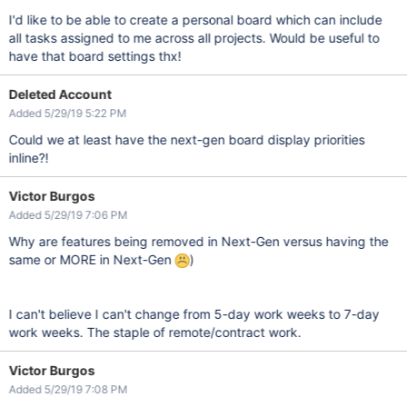
I'd like to be able to create a personal board which can include
all tasks assigned to me across all projects. Would be useful to
have that board settings thx!
Deleted Account
Added 5/29/19 5:22 PM
Could we at least have the next-gen board display priorities
inline?!
Victor Burgos
Added 5/29/19 7:06 PM
Why are features being removed in Next-Gen versus having the
same or MORE in Next-Gen
)
I can't believe I can't change from 5-day work weeks to 7-day
work weeks. The staple of remote/contract work.
Victor Burgos
Added 5/29/19 7:08 PM