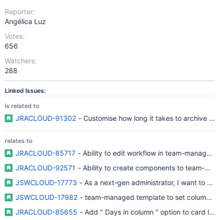
Reporter:
Angélica Luz
Votes:
656
Watchers:
288
Linked Issues:
is related to
JRACLOUD-91302
- Customise how long it takes to archive is
relates to
JRACLOUD-85717
- Ability to edit workflow in team-managed 
JRACLOUD-92571
- Ability to create components to team-man
JSWCLOUD-17773
- As a next-gen administrator, I want to be 
JSWCLOUD-17982
- team-managed template to set columns, stat
JRACLOUD-85655
- Add " Days in column " option to card la