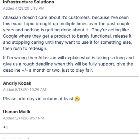
Infrastructure Solutions
Added 4/23/20 5:13 PM
Atlassian doesn't care about it's customers, because I've seen
this exact topic brought up multiple times over the past couple
years and nothing is getting done about it. They're acting like
Google where they get a product to barely functional, release it
and stopping caring until they want to use it for something else,
then rush to redesign.
If I'm wrong then Atlassian will explain what is taking so long and
give us a rough deadline when this will be fully support, give the
deadline +/- a month or two, just to play fair.
Andriy Kozak
Added 5/13/20 10:26 AM
Please add days in column at least
Usman Mailk
Added 5/14/20 9:57 PM
+1