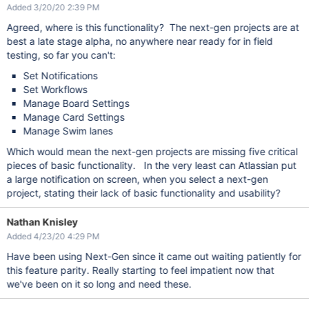
Added 3/20/20 2:39 PM
Agreed, where is this functionality? The next-gen projects are at
best a late stage alpha, no anywhere near ready for in field
testing, so far you can't:
Set Notifications
Set Workflows
Manage Board Settings
Manage Card Settings
Manage Swim lanes
Which would mean the next-gen projects are missing five critical
pieces of basic functionality. In the very least can Atlassian put
a large notification on screen, when you select a next-gen
project, stating their lack of basic functionality and usability?
Nathan Knisley
Added 4/23/20 4:29 PM
Have been using Next-Gen since it came out waiting patiently for
this feature parity. Really starting to feel impatient now that
we've been on it so long and need these.