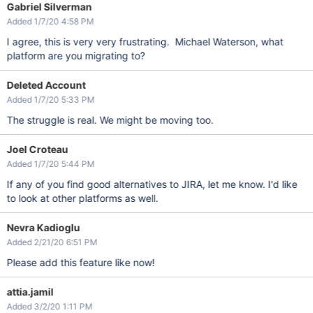
Gabriel Silverman
Added 1/7/20 4:58 PM
I agree, this is very very frustrating. Michael Waterson, what
platform are you migrating to?
Deleted Account
Added 1/7/20 5:33 PM
The struggle is real. We might be moving too.
Joel Croteau
Added 1/7/20 5:44 PM
If any of you find good alternatives to JIRA, let me know. I'd like
to look at other platforms as well.
Nevra Kadioglu
Added 2/21/20 6:51 PM
Please add this feature like now!
attia.jamil
Added 3/2/20 1:11 PM