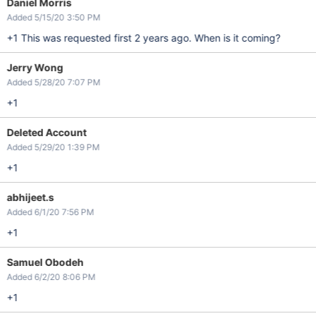
Daniel Morris
Added 5/15/20 3:50 PM
+1 This was requested first 2 years ago. When is it coming?
Jerry Wong
Added 5/28/20 7:07 PM
+1
Deleted Account
Added 5/29/20 1:39 PM
+1
abhijeet.s
Added 6/1/20 7:56 PM
+1
Samuel Obodeh
Added 6/2/20 8:06 PM
+1