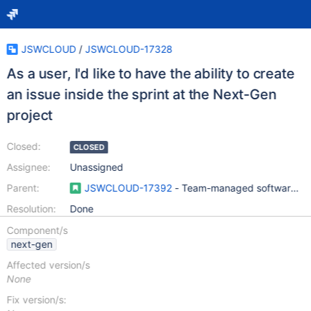
JSWCLOUD
/
JSWCLOUD-17328
As a user, I'd like to have the ability to create
an issue inside the sprint at the Next-Gen
project
Closed:
CLOSED
Assignee:
Unassigned
Parent:
JSWCLOUD-17392
- Team-managed software pro
Resolution:
Done
Component/s
next-gen
Affected version/s
None
Fix version/s: