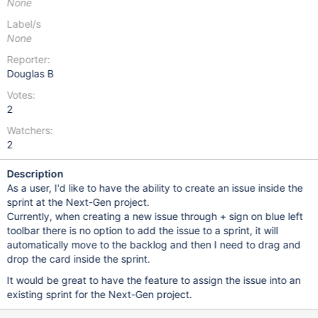
None
Label/s
None
Reporter:
Douglas B
Votes:
2
Watchers:
2
Description
As a user, I'd like to have the ability to create an issue inside the
sprint at the Next-Gen project.
Currently, when creating a new issue through + sign on blue left
toolbar there is no option to add the issue to a sprint, it will
automatically move to the backlog and then I need to drag and
drop the card inside the sprint.
It would be great to have the feature to assign the issue into an
existing sprint for the Next-Gen project.