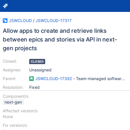
JSWCLOUD
/
JSWCLOUD-17317
Allow apps to create and retrieve links
between epics and stories via API in next-
gen projects
Closed:
CLOSED
Assignee:
Unassigned
Parent:
JSWCLOUD-17392
- Team-managed software pro
Resolution:
Fixed
Component/s
next-gen
Affected version/s
None
Fix version/s: