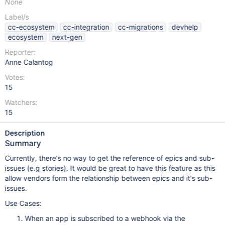
None
Label/s
cc-ecosystem
cc-integration
cc-migrations
devhelp
ecosystem
next-gen
Reporter:
Anne Calantog
Votes:
15
Watchers:
15
Description
Summary
Currently, there's no way to get the reference of epics and sub-
issues (e.g stories). It would be great to have this feature as this
allow vendors form the relationship between epics and it's sub-
issues.
Use Cases:
When an app is subscribed to a webhook via the