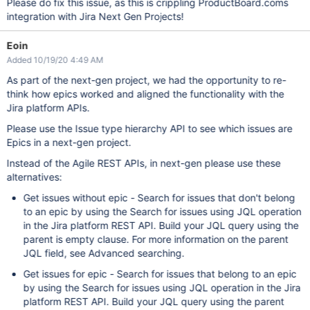
Please do fix this issue, as this is crippling ProductBoard.coms
integration with Jira Next Gen Projects!
Eoin
Added 10/19/20 4:49 AM
As part of the next-gen project, we had the opportunity to re-
think how epics worked and aligned the functionality with the
Jira platform APIs.
Please use the Issue type hierarchy API to see which issues are
Epics in a next-gen project.
Instead of the Agile REST APIs, in next-gen please use these
alternatives:
Get issues without epic - Search for issues that don't belong
to an epic by using the Search for issues using JQL operation
in the Jira platform REST API. Build your JQL query using the
parent is empty clause. For more information on the parent
JQL field, see Advanced searching.
Get issues for epic - Search for issues that belong to an epic
by using the Search for issues using JQL operation in the Jira
platform REST API. Build your JQL query using the parent