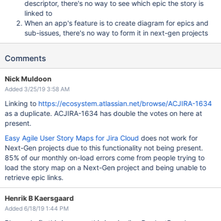
descriptor, there's no way to see which epic the story is
linked to
When an app's feature is to create diagram for epics and
sub-issues, there's no way to form it in next-gen projects
Comments
Nick Muldoon
Added 3/25/19 3:58 AM
Linking to
https://ecosystem.atlassian.net/browse/ACJIRA-1634
as a duplicate. ACJIRA-1634 has double the votes on here at
present.
Easy Agile User Story Maps for Jira Cloud
does not work for
Next-Gen projects due to this functionality not being present.
85% of our monthly on-load errors come from people trying to
load the story map on a Next-Gen project and being unable to
retrieve epic links.
Henrik B Kaersgaard
Added 6/18/19 1:44 PM