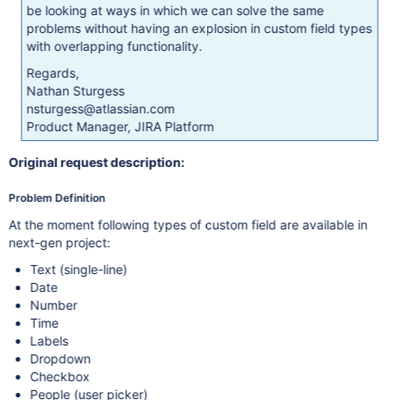
be looking at ways in which we can solve the same
problems without having an explosion in custom field types
with overlapping functionality.
Regards,
Nathan Sturgess
nsturgess@atlassian.com
Product Manager, JIRA Platform
Original request description:
Problem Definition
At the moment following types of custom field are available in
next-gen project:
Text (single-line)
Date
Number
Time
Labels
Dropdown
Checkbox
People (user picker)