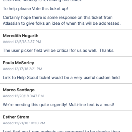
To help please Vote this ticket up!
Certainly hope there is some response on this ticket from
Atlassian to give folks an idea of when this will be addressed.
Meredith Hogarth
Added 12/5/18 2:37 PM
The user picker field will be critical for us as well. Thanks.
Paula McSorley
Added 12/17/18 2:21 PM
Link to Help Scout ticket would be a very useful custom field
Marco Santiago
Added 12/20/18 3:47 PM
We're needing this quite urgently! Multi-line text is a must!
Esther Strom
Added 12/21/18 10:30 PM
I get that next-gen projects are supposed to be simpler than