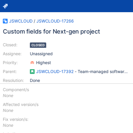
JSWCLOUD
/
JSWCLOUD-17266
Custom fields for Next-gen project
Closed:
CLOSED
Assignee:
Unassigned
Priority:
Highest
Parent:
JSWCLOUD-17392
- Team-managed software pro
Resolution:
Done
Component/s
None
Affected version/s
None
Fix version/s:
None