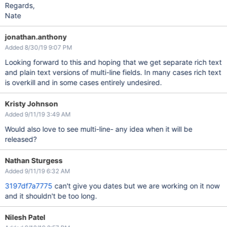
Regards,
Nate
jonathan.anthony
Added 8/30/19 9:07 PM
Looking forward to this and hoping that we get separate rich text
and plain text versions of multi-line fields. In many cases rich text
is overkill and in some cases entirely undesired.
Kristy Johnson
Added 9/11/19 3:49 AM
Would also love to see multi-line- any idea when it will be
released?
Nathan Sturgess
Added 9/11/19 6:32 AM
3197df7a7775
can't give you dates but we are working on it now
and it shouldn't be too long.
Nilesh Patel