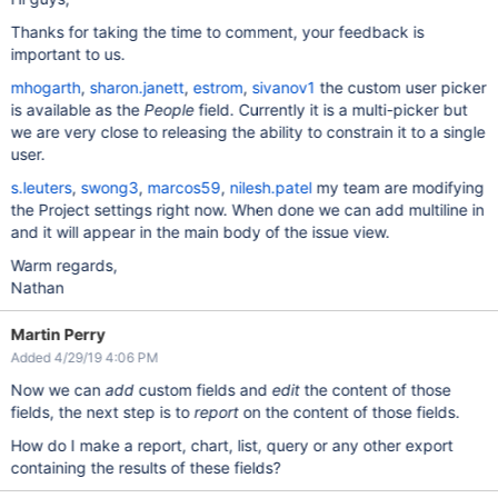
Thanks for taking the time to comment, your feedback is
important to us.
mhogarth
,
sharon.janett
,
estrom
,
sivanov1
the custom user picker
is available as the
People
field. Currently it is a multi-picker but
we are very close to releasing the ability to constrain it to a single
user.
s.leuters
,
swong3
,
marcos59
,
nilesh.patel
my team are modifying
the Project settings right now. When done we can add multiline in
and it will appear in the main body of the issue view.
Warm regards,
Nathan
Martin Perry
Added 4/29/19 4:06 PM
Now we can
add
custom fields and
edit
the content of those
fields, the next step is to
report
on the content of those fields.
How do I make a report, chart, list, query or any other export
containing the results of these fields?