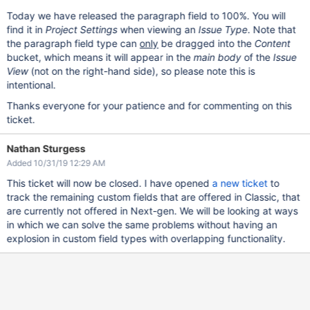
Today we have released the paragraph field to 100%. You will
find it in
Project Settings
when viewing an
Issue Type
. Note that
the paragraph field type can
only
be dragged into the
Content
bucket, which means it will appear in the
main body
of the
Issue
View
(not on the right-hand side), so please note this is
intentional.
Thanks everyone for your patience and for commenting on this
ticket.
Nathan Sturgess
Added 10/31/19 12:29 AM
This ticket will now be closed. I have opened
a new ticket
to
track the remaining custom fields that are offered in Classic, that
are currently not offered in Next-gen. We will be looking at ways
in which we can solve the same problems without having an
explosion in custom field types with overlapping functionality.