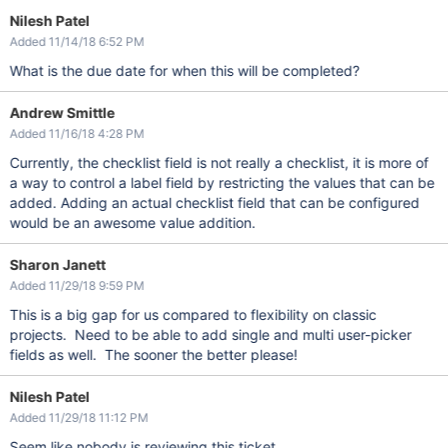
Nilesh Patel
Added 11/14/18 6:52 PM
What is the due date for when this will be completed?
Andrew Smittle
Added 11/16/18 4:28 PM
Currently, the checklist field is not really a checklist, it is more of
a way to control a label field by restricting the values that can be
added. Adding an actual checklist field that can be configured
would be an awesome value addition.
Sharon Janett
Added 11/29/18 9:59 PM
This is a big gap for us compared to flexibility on classic
projects. Need to be able to add single and multi user-picker
fields as well. The sooner the better please!
Nilesh Patel
Added 11/29/18 11:12 PM
Seem like nobody is reviewing this ticket.