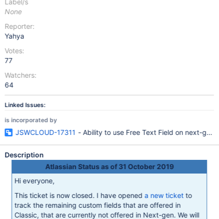
Label/s
None
Reporter:
Yahya
Votes:
77
Watchers:
64
Linked Issues:
is incorporated by
JSWCLOUD-17311
- Ability to use Free Text Field on next-gen 
Description
Atlassian Status as of 31 October 2019
Hi everyone,
This ticket is now closed. I have opened
a new ticket
to
track the remaining custom fields that are offered in
Classic, that are currently not offered in Next-gen. We will