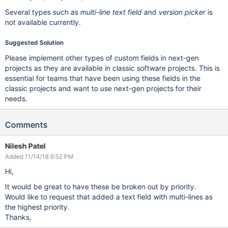
Several types such as
multi-line text field
and
version picker
is
not available currently.
Suggested Solution
Please implement other types of custom fields in next-gen
projects as they are available in classic software projects. This is
essential for teams that have been using these fields in the
classic projects and want to use next-gen projects for their
needs.
Comments
Nilesh Patel
Added 11/14/18 6:52 PM
Hi,
It would be great to have these be broken out by priority.
Would like to request that added a text field with multi-lines as
the highest priority.
Thanks,