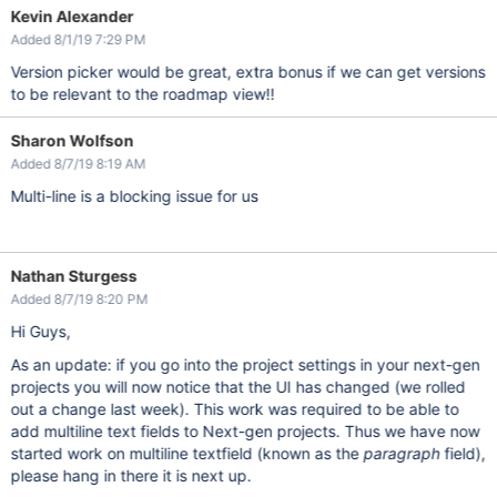
Kevin Alexander
Added 8/1/19 7:29 PM
Version picker would be great, extra bonus if we can get versions
to be relevant to the roadmap view!!
Sharon Wolfson
Added 8/7/19 8:19 AM
Multi-line is a blocking issue for us
Nathan Sturgess
Added 8/7/19 8:20 PM
Hi Guys,
As an update: if you go into the project settings in your next-gen
projects you will now notice that the UI has changed (we rolled
out a change last week). This work was required to be able to
add multiline text fields to Next-gen projects. Thus we have now
started work on multiline textfield (known as the
paragraph
field),
please hang in there it is next up.