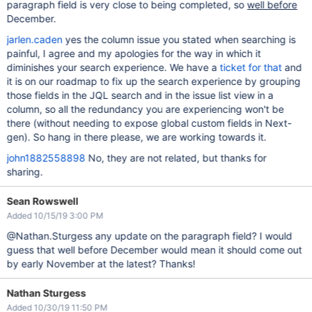
paragraph field is very close to being completed, so
well before
December.
jarlen.caden
yes the column issue you stated when searching is
painful, I agree and my apologies for the way in which it
diminishes your search experience. We have a
ticket for that
and
it is on our roadmap to fix up the search experience by grouping
those fields in the JQL search and in the issue list view in a
column, so all the redundancy you are experiencing won't be
there (without needing to expose global custom fields in Next-
gen). So hang in there please, we are working towards it.
john1882558898
No, they are not related, but thanks for
sharing.
Sean Rowswell
Added 10/15/19 3:00 PM
@Nathan.Sturgess any update on the paragraph field? I would
guess that well before December would mean it should come out
by early November at the latest? Thanks!
Nathan Sturgess
Added 10/30/19 11:50 PM