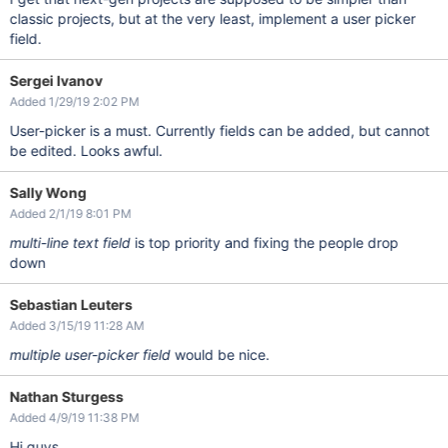
classic projects, but at the very least, implement a user picker
field.
Sergei Ivanov
Added 1/29/19 2:02 PM
User-picker is a must. Currently fields can be added, but cannot
be edited. Looks awful.
Sally Wong
Added 2/1/19 8:01 PM
multi-line text field
is top priority and fixing the people drop
down
Sebastian Leuters
Added 3/15/19 11:28 AM
multiple user-picker field
would be nice.
Nathan Sturgess
Added 4/9/19 11:38 PM
Hi guys,