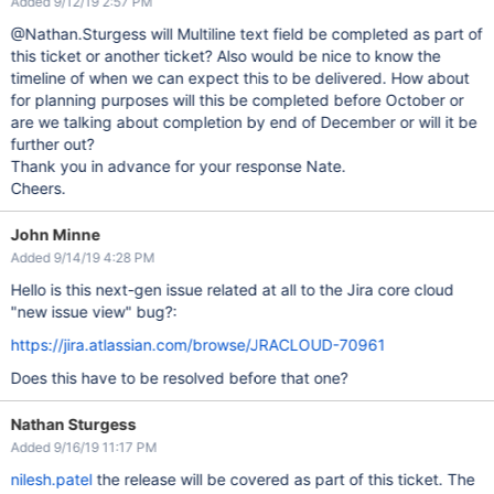
Added 9/12/19 2:57 PM
@Nathan.Sturgess will Multiline text field be completed as part of
this ticket or another ticket? Also would be nice to know the
timeline of when we can expect this to be delivered. How about
for planning purposes will this be completed before October or
are we talking about completion by end of December or will it be
further out?
Thank you in advance for your response Nate.
Cheers.
John Minne
Added 9/14/19 4:28 PM
Hello is this next-gen issue related at all to the Jira core cloud
"new issue view" bug?:
https://jira.atlassian.com/browse/JRACLOUD-70961
Does this have to be resolved before that one?
Nathan Sturgess
Added 9/16/19 11:17 PM
nilesh.patel
the release will be covered as part of this ticket. The