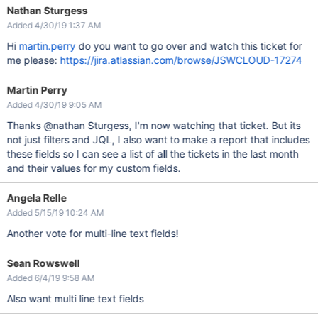
Nathan Sturgess
Added 4/30/19 1:37 AM
Hi
martin.perry
do you want to go over and watch this ticket for
me please:
https://jira.atlassian.com/browse/JSWCLOUD-17274
Martin Perry
Added 4/30/19 9:05 AM
Thanks @nathan Sturgess, I'm now watching that ticket. But its
not just filters and JQL, I also want to make a report that includes
these fields so I can see a list of all the tickets in the last month
and their values for my custom fields.
Angela Relle
Added 5/15/19 10:24 AM
Another vote for multi-line text fields!
Sean Rowswell
Added 6/4/19 9:58 AM
Also want multi line text fields