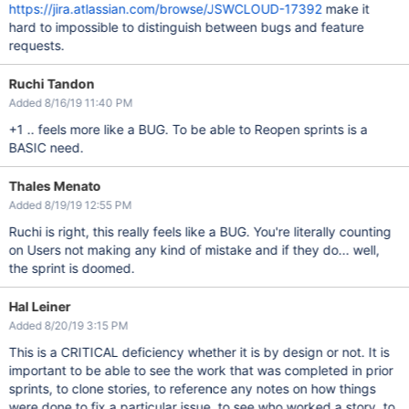
https://jira.atlassian.com/browse/JSWCLOUD-17392
make it
hard to impossible to distinguish between bugs and feature
requests.
Ruchi Tandon
Added 8/16/19 11:40 PM
+1 .. feels more like a BUG. To be able to Reopen sprints is a
BASIC need.
Thales Menato
Added 8/19/19 12:55 PM
Ruchi is right, this really feels like a BUG. You're literally counting
on Users not making any kind of mistake and if they do... well,
the sprint is doomed.
Hal Leiner
Added 8/20/19 3:15 PM
This is a CRITICAL deficiency whether it is by design or not. It is
important to be able to see the work that was completed in prior
sprints, to clone stories, to reference any notes on how things
were done to fix a particular issue, to see who worked a story, to