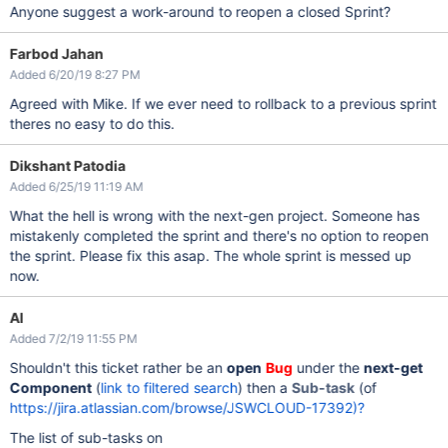
Anyone suggest a work-around to reopen a closed Sprint?
Farbod Jahan
Added 6/20/19 8:27 PM
Agreed with Mike. If we ever need to rollback to a previous sprint
theres no easy to do this.
Dikshant Patodia
Added 6/25/19 11:19 AM
What the hell is wrong with the next-gen project. Someone has
mistakenly completed the sprint and there's no option to reopen
the sprint. Please fix this asap. The whole sprint is messed up
now.
Al
Added 7/2/19 11:55 PM
Shouldn't this ticket rather be an
open
Bug
under the
next-get
Component
(
link to filtered search
) then a
Sub-task
(of
https://jira.atlassian.com/browse/JSWCLOUD-17392)?
The list of sub-tasks on