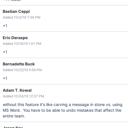
Bastian Ceppi
Added 10/3/19 7:36 PM
+1
Eric Deraspe
Added 10/16/19 1:01 PM
+1
Bernadette Buck
Added 10/22/19 5:59 PM
+1
Adam T. Kowal
Added 10/24/19 12:37 PM
without this feature it's like carving a message in stone vs. using
MS Word. You have to be able to undo mistakes that affect the
entire team.
Jason Key