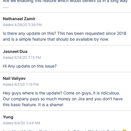
Are we enabling this feature which would benefit us in a long way
.....
Nathanael Zamir
Added 4/28/20 5:36 PM
Is there any update on this? This has been requested since 2018
and is a simple feature that should be available by now.
Jasneet Dua
Added 5/14/20 7:15 PM
Hi Any update on this issue?
Nail Valiyev
Added 6/2/20 1:19 PM
Hey guys where is the update? Come on guys, it is ridiculous.
Our company pays so much money on Jira and you don't have
this basic feature. It is a shame!
Yung
Added 6/4/20 2:44 AM