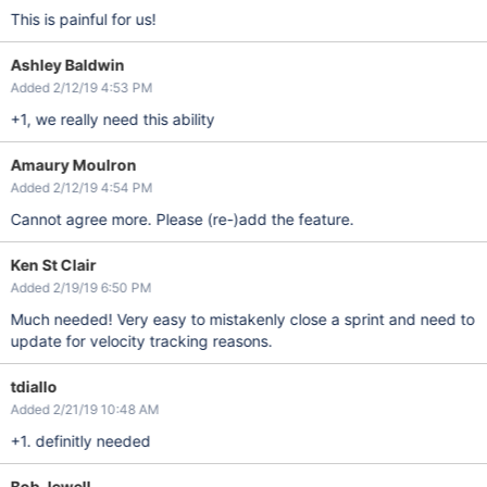
This is painful for us!
Ashley Baldwin
Added 2/12/19 4:53 PM
+1, we really need this ability
Amaury Moulron
Added 2/12/19 4:54 PM
Cannot agree more. Please (re-)add the feature.
Ken St Clair
Added 2/19/19 6:50 PM
Much needed! Very easy to mistakenly close a sprint and need to
update for velocity tracking reasons.
tdiallo
Added 2/21/19 10:48 AM
+1. definitly needed
Bob Jewell