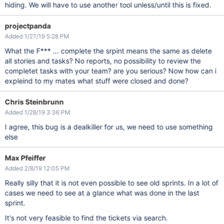
hiding. We will have to use another tool unless/until this is fixed.
projectpanda
Added 1/27/19 5:28 PM
What the F*** ... complete the srpint means the same as delete
all stories and tasks? No reports, no possibility to review the
completet tasks with your team? are you serious? Now how can i
expleind to my mates what stuff were closed and done?
Chris Steinbrunn
Added 1/28/19 3:36 PM
I agree, this bug is a dealkiller for us, we need to use something
else
Max Pfeiffer
Added 2/8/19 12:05 PM
Really silly that it is not even possible to see old sprints. In a lot of
cases we need to see at a glance what was done in the last
sprint.
It's not very feasible to find the tickets via search.