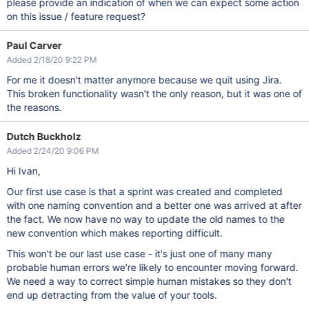
please provide an indication of when we can expect some action
on this issue / feature request?
Paul Carver
Added 2/18/20 9:22 PM
For me it doesn't matter anymore because we quit using Jira.
This broken functionality wasn't the only reason, but it was one of
the reasons.
Dutch Buckholz
Added 2/24/20 9:06 PM
Hi Ivan,
Our first use case is that a sprint was created and completed
with one naming convention and a better one was arrived at after
the fact. We now have no way to update the old names to the
new convention which makes reporting difficult.
This won't be our last use case - it's just one of many many
probable human errors we're likely to encounter moving forward.
We need a way to correct simple human mistakes so they don't
end up detracting from the value of your tools.