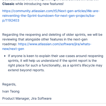
Classic
while introducing new features!
https://community.atlassian.com/t5/Next-gen-articles/We-are-
reinventing-the-Sprint-burndown-for-next-gen-projects/ba-
p/1192403
Regarding the reopening and deleting of older sprints, we will be
reviewing that alongside other features in the next-gen
roadmap:
https://www.atlassian.com/software/jira/whats-
new/next-gen
If anyone is keen to explain their use-cases around reopening
sprints, it will help us understand if the sprint report is the
right place for such a functionality, as a sprint's lifecycle may
extend beyond reports.
Regards,
Ivan Teong
Product Manager, Jira Software