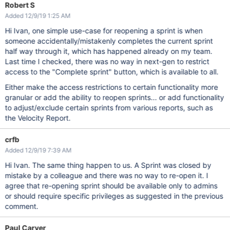
Robert S
Added 12/9/19 1:25 AM
Hi Ivan, one simple use-case for reopening a sprint is when
someone accidentally/mistakenly completes the current sprint
half way through it, which has happened already on my team.
Last time I checked, there was no way in next-gen to restrict
access to the "Complete sprint" button, which is available to all.
Either make the access restrictions to certain functionality more
granular or add the ability to reopen sprints... or add functionality
to adjust/exclude certain sprints from various reports, such as
the Velocity Report.
crfb
Added 12/9/19 7:39 AM
Hi Ivan. The same thing happen to us. A Sprint was closed by
mistake by a colleague and there was no way to re-open it. I
agree that re-opening sprint should be available only to admins
or should require specific privileges as suggested in the previous
comment.
Paul Carver