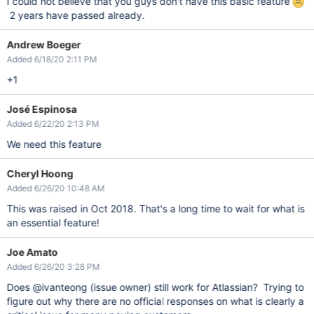
I could not believe that you guys don't have this basic feature
2 years have passed already.
Andrew Boeger
Added 6/18/20 2:11 PM
+1
José Espinosa
Added 6/22/20 2:13 PM
We need this feature
Cheryl Hoong
Added 6/26/20 10:48 AM
This was raised in Oct 2018. That's a long time to wait for what is
an essential feature!
Joe Amato
Added 6/26/20 3:28 PM
Does @ivanteong (issue owner) still work for Atlassian? Trying to
figure out why there are no official responses on what is clearly a