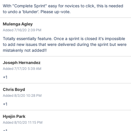
With "Complete Sprint" easy for novices to click, this is needed
to undo a 'blunder'. Please up-vote.
Mulenga Agley
Added 7/16/20 2:39 PM
Totally essentially feature. Once a sprint is closed it's impossible
to add new issues that were delivered during the sprint but were
mistakenly not added!!
Joseph Hernandez
Added 7/17/20 5:39 AM
+1
Chris Boyd
Added 8/3/20 10:28 PM
+1
Hyejin Park
Added 8/10/20 11:15 PM
+1