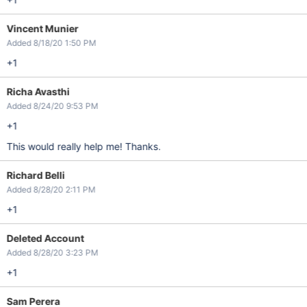
Vincent Munier
Added 8/18/20 1:50 PM
+1
Richa Avasthi
Added 8/24/20 9:53 PM
+1
This would really help me! Thanks.
Richard Belli
Added 8/28/20 2:11 PM
+1
Deleted Account
Added 8/28/20 3:23 PM
+1
Sam Perera