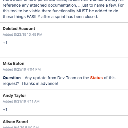
reference any attached documentation, ...just to name a few. For
this tool to be viable there functionality MUST be added to do
these things EASILY after a sprint has been closed.
Deleted Account
Added 8/23/19 10:49 PM
+1
Mike Eaton
Added 8/25/19 4:04 PM
Question
- Any update from Dev Team on the
Status
of this
request? Thanks in advance!
Andy Taylor
Added 8/31/19 4:11 AM
+1
Alison Brand
Added 9/4/19 5:00 PM