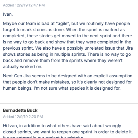
Added 12/9/19 12:47 PM
Ivan,
Maybe our team is bad at "agile", but we routinely have people
forget to mark stories as done. When the sprint is marked as
completed, these stories get moved to the next sprint and there
is no way to go back and show that they were completed in the
previous sprint. We also have a possibly unrelated issue that Jira
shows stories as being in multiple sprints. There is no way to go
back and remove them from the sprints where they weren't
actually worked on.
Next Gen Jira seems to be designed with an explicit assumption
that people don't make mistakes, so it's clearly not designed for
human beings. I'm not sure what species it is designed for.
Bernadette Buck
Added 12/9/19 2:20 PM
Hi Ivan, in addition to what others have said about wrongly
closed sprints, we want to reopen one sprint in order to delete it.
It was entered in our project by mistake.