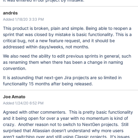
andrés
Added 1/18/20 3:33 PM
This product is broken, plain and simple. Being able to reopen a
sprint that was closed by mistake is basic functionality. This is a
critical bug, not a new feature request, and it should be
addressed within days/weeks, not months.
We also need the ability to edit previous sprints in general, such
as renaming them when there has been a change in naming
convention.
It is astounding that next-gen Jira projects are so limited in
functionality 15 months after being released.
Joe Amato
Added 1/24/20 6:52 PM
Agreed with other commenters. This is pretty basic functionality
and it being open for over a year with no momentum is kind of
crazy. Another reason not to switch to NextGen projects. Still
surprised that Atlassian doesn't understand why more users
aren't switching over and still using Classic projects. It's issues