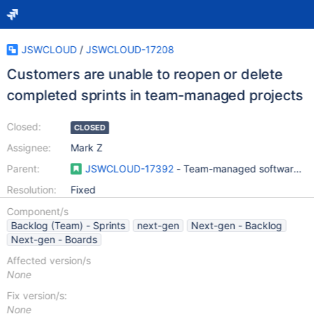
JSWCLOUD
/
JSWCLOUD-17208
Customers are unable to reopen or delete
completed sprints in team-managed projects
Closed:
CLOSED
Assignee:
Mark Z
Parent:
JSWCLOUD-17392
- Team-managed software pro
Resolution:
Fixed
Component/s
Backlog (Team) - Sprints
next-gen
Next-gen - Backlog
Next-gen - Boards
Affected version/s
None
Fix version/s:
None