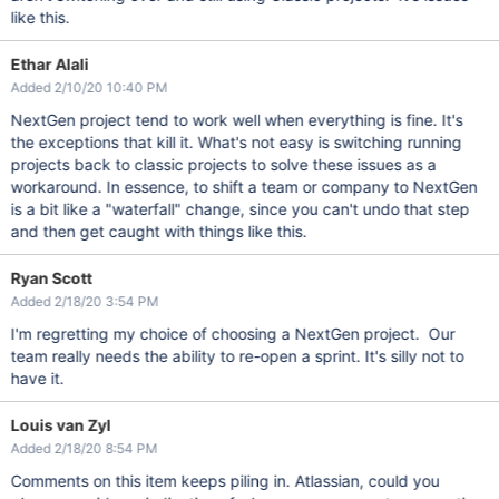
like this.
Ethar Alali
Added 2/10/20 10:40 PM
NextGen project tend to work well when everything is fine. It's
the exceptions that kill it. What's not easy is switching running
projects back to classic projects to solve these issues as a
workaround. In essence, to shift a team or company to NextGen
is a bit like a "waterfall" change, since you can't undo that step
and then get caught with things like this.
Ryan Scott
Added 2/18/20 3:54 PM
I'm regretting my choice of choosing a NextGen project. Our
team really needs the ability to re-open a sprint. It's silly not to
have it.
Louis van Zyl
Added 2/18/20 8:54 PM
Comments on this item keeps piling in. Atlassian, could you