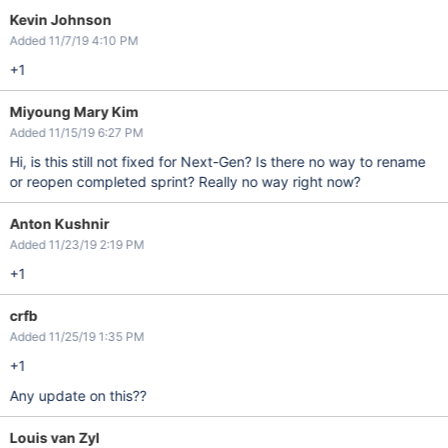
Kevin Johnson
Added 11/7/19 4:10 PM
+1
Miyoung Mary Kim
Added 11/15/19 6:27 PM
Hi, is this still not fixed for Next-Gen? Is there no way to rename
or reopen completed sprint? Really no way right now?
Anton Kushnir
Added 11/23/19 2:19 PM
+1
crfb
Added 11/25/19 1:35 PM
+1
Any update on this??
Louis van Zyl