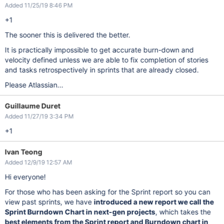
Added 11/25/19 8:46 PM
+1
The sooner this is delivered the better.
It is practically impossible to get accurate burn-down and
velocity defined unless we are able to fix completion of stories
and tasks retrospectively in sprints that are already closed.
Please Atlassian...
Guillaume Duret
Added 11/27/19 3:34 PM
+1
Ivan Teong
Added 12/9/19 12:57 AM
Hi everyone!
For those who has been asking for the Sprint report so you can
view past sprints, we have
introduced a new report we call the
Sprint Burndown Chart in next-gen projects
, which takes the
best elements from the Sprint report and Burndown chart in