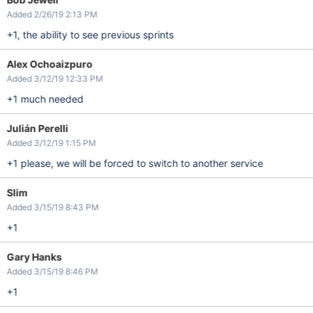
Added 2/26/19 2:13 PM
+1, the ability to see previous sprints
Alex Ochoaizpuro
Added 3/12/19 12:33 PM
+1 much needed
Julián Perelli
Added 3/12/19 1:15 PM
+1 please, we will be forced to switch to another service
Slim
Added 3/15/19 8:43 PM
+1
Gary Hanks
Added 3/15/19 8:46 PM
+1