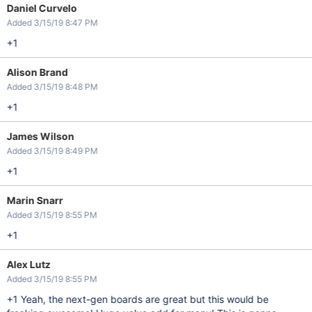
Daniel Curvelo
Added 3/15/19 8:47 PM
+1
Alison Brand
Added 3/15/19 8:48 PM
+1
James Wilson
Added 3/15/19 8:49 PM
+1
Marin Snarr
Added 3/15/19 8:55 PM
+1
Alex Lutz
Added 3/15/19 8:55 PM
+1 Yeah, the next-gen boards are great but this would be