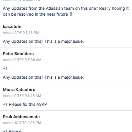
Any updates from the Atlassian team on this one? Really hoping it
can be resolved in the near future 🤞
kas.stohr
Added 9/9/19 1:43 PM
Any updates on this? This is a major issue.
Peter Smolders
Added 9/10/19 5:39 AM
+1
Any updates on this? This is a major issue.
Miura Katsuhiro
Added 9/13/19 1:45 AM
+1 Please fix this ASAP
Pruk Ambavamata
Added 10/1/19 2:08 PM
+1 Please