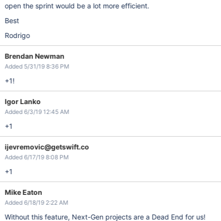
open the sprint would be a lot more efficient.
Best
Rodrigo
Brendan Newman
Added 5/31/19 8:36 PM
+1!
Igor Lanko
Added 6/3/19 12:45 AM
+1
ijevremovic@getswift.co
Added 6/17/19 8:08 PM
+1
Mike Eaton
Added 6/18/19 2:22 AM
Without this feature, Next-Gen projects are a Dead End for us!