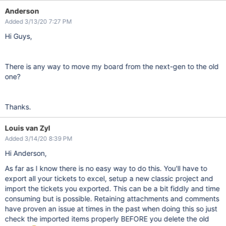
Anderson
Added 3/13/20 7:27 PM
Hi Guys,
There is any way to move my board from the next-gen to the old
one?
Thanks.
Louis van Zyl
Added 3/14/20 8:39 PM
Hi Anderson,
As far as I know there is no easy way to do this. You'll have to
export all your tickets to excel, setup a new classic project and
import the tickets you exported. This can be a bit fiddly and time
consuming but is possible. Retaining attachments and comments
have proven an issue at times in the past when doing this so just
check the imported items properly BEFORE you delete the old