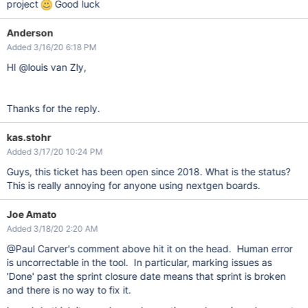
project
Good luck
Anderson
Added 3/16/20 6:18 PM
HI @louis van Zly,
Thanks for the reply.
kas.stohr
Added 3/17/20 10:24 PM
Guys, this ticket has been open since 2018. What is the status?
This is really annoying for anyone using nextgen boards.
Joe Amato
Added 3/18/20 2:20 AM
@Paul Carver's comment above hit it on the head. Human error
is uncorrectable in the tool. In particular, marking issues as
'Done' past the sprint closure date means that sprint is broken
and there is no way to fix it.