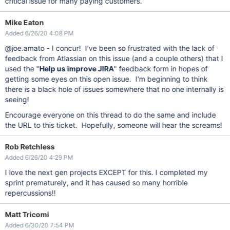
critical issue for many paying customers.
Mike Eaton
Added 6/26/20 4:08 PM
@joe.amato - I concur! I've been so frustrated with the lack of
feedback from Atlassian on this issue (and a couple others) that I
used the "
Help us improve JIRA
" feedback form in hopes of
getting some eyes on this open issue. I'm beginning to think
there is a black hole of issues somewhere that no one internally is
seeing!
Encourage everyone on this thread to do the same and include
the URL to this ticket. Hopefully, someone will hear the screams!
Rob Retchless
Added 6/26/20 4:29 PM
I love the next gen projects EXCEPT for this. I completed my
sprint prematurely, and it has caused so many horrible
repercussions!!
Matt Tricomi
Added 6/30/20 7:54 PM