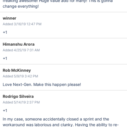
freaking awesome! Huge value add for many! This is gonna
change everything!
winner
Added 3/16/19 12:47 PM
+1
Himanshu Arora
Added 4/25/19 7:31 AM
+1
Rob McKinney
Added 5/9/19 3:42 PM
Love Next-Gen. Make this happen please!
Rodrigo Silveira
Added 5/14/19 2:37 PM
+1
In my case, someone accidentally closed a sprint and the
workaround was laborious and clunky. Having the ability to re-