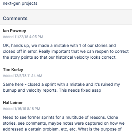
next-gen projects
Comments
Ian Powney
Added 11/22/18 4:05 PM
OK, hands up, we made a mistake with 1 of our stories and
closed off in error. Really important that we can reopen to correct
the story points so that our historical velocity looks correct.
Tim Kerby
Added 12/5/18 11:14 AM
Same here - closed a sprint with a mistake and it's ruined my
burnup and velocity reports. This needs fixed asap
Hal Leiner
Added 1/16/19 8:18 PM
Need to see former sprints for a multitude of reasons. Clone
stories, see comments, maybe notes were captured on how we
addressed a certain problem, etc, etc. What is the purpose of