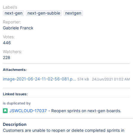
Label/s
next-gen
next-gen-subbie
nextgen
Reporter:
Gabriele Franck
Votes:
446
Watchers:
228
Attachments:
image-2021-06-24-11-02-56-081.png
574 kB
24/Jun/2021 01:02 AM
Linked Issues:
is duplicated by
JSWCLOUD-17037
- Reopen sprints on next-gen boards.
Description
Customers are unable to reopen or delete completed sprints in