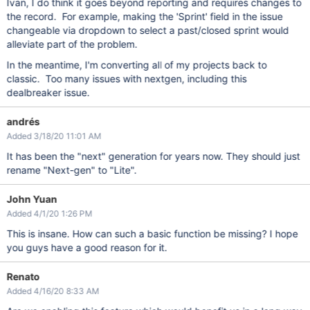
Ivan, I do think it goes beyond reporting and requires changes to
the record. For example, making the 'Sprint' field in the issue
changeable via dropdown to select a past/closed sprint would
alleviate part of the problem.
In the meantime, I'm converting all of my projects back to
classic. Too many issues with nextgen, including this
dealbreaker issue.
andrés
Added 3/18/20 11:01 AM
It has been the "next" generation for years now. They should just
rename "Next-gen" to "Lite".
John Yuan
Added 4/1/20 1:26 PM
This is insane. How can such a basic function be missing? I hope
you guys have a good reason for it.
Renato
Added 4/16/20 8:33 AM