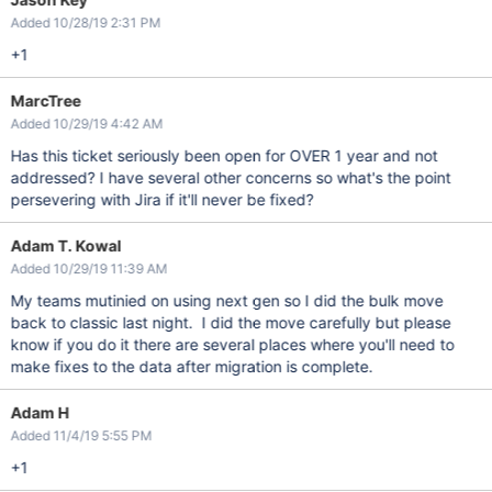
Added 10/28/19 2:31 PM
+1
MarcTree
Added 10/29/19 4:42 AM
Has this ticket seriously been open for OVER 1 year and not
addressed? I have several other concerns so what's the point
persevering with Jira if it'll never be fixed?
Adam T. Kowal
Added 10/29/19 11:39 AM
My teams mutinied on using next gen so I did the bulk move
back to classic last night. I did the move carefully but please
know if you do it there are several places where you'll need to
make fixes to the data after migration is complete.
Adam H
Added 11/4/19 5:55 PM
+1