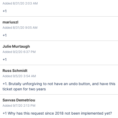
Added 8/31/20 2:03 AM
+1
mariuszl
Added 8/31/20 9:05 AM
+1
Julie Murtaugh
Added 9/2/20 6:37 PM
+1
Russ Schmidt
Added 9/5/20 3:54 AM
+1. Brutally unforgiving to not have an undo button, and have this
ticket open for two years
Savvas Demetriou
Added 9/7/20 2:13 PM
+1 Why has this request since 2018 not been implemented yet?