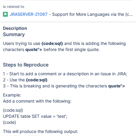
is related to
JRASERVER-21067
- Support for More Languages via the {cod
Description
Summary
Users trying to use
{code:sql}
and this is adding the following
characters
quote">
before the first single quote.
Steps to Reproduce
1 - Start to add a comment or a description in an Issue in JIRA;
2 - Use the
{code:sql}
3 - This is breaking and is generating the characters
quote">
Example:
Add a comment with the following:
{code:sql}
UPDATE table SET value = 'test';
{code}
This will produce the following output: