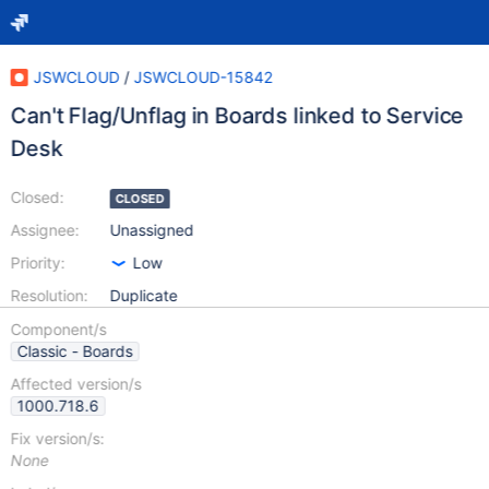
JSWCLOUD
/
JSWCLOUD-15842
Can't Flag/Unflag in Boards linked to Service
Desk
Closed:
CLOSED
Assignee:
Unassigned
Priority:
Low
Resolution:
Duplicate
Component/s
Classic - Boards
Affected version/s
1000.718.6
Fix version/s:
None