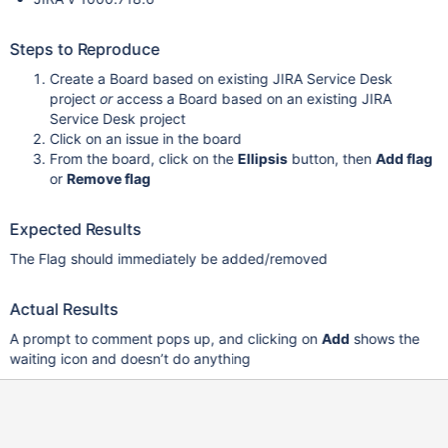
Steps to Reproduce
Create a Board based on existing JIRA Service Desk
project
or
access a Board based on an existing JIRA
Service Desk project
Click on an issue in the board
From the board, click on the
Ellipsis
button, then
Add flag
or
Remove flag
Expected Results
The Flag should immediately be added/removed
Actual Results
A prompt to comment pops up, and clicking on
Add
shows the
waiting icon and doesn’t do anything