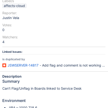
Label/s
affects-cloud
Reporter:
Justin Vela
Votes:
0
Watchers:
4
Linked Issues:
is duplicated by
JSWSERVER-14817
- Add flag and comment is not working on 
Description
Summary
Can't Flag/Unflag in Boards linked to Service Desk
Environment
JIRA v 1000.718.6