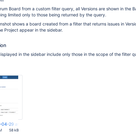
um Board from a custom filter query, all Versions are shown in the 
eing limited only to those being returned by the query.
shot shows a board created from a filter that returns issues in Versi
the Project appear in the sidebar.
ion
splayed in the sidebar include only those in the scope of the filter q
-04-29 at 5.10.12 PM.png
AM
58 kB