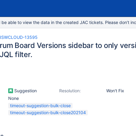
e able to view the data in the created JAC tickets. Please don’t inc
JSWCLOUD-13595
crum Board Versions sidebar to only vers
JQL filter.
Suggestion
Resolution:
Won't Fix
None
timeout-suggestion-bulk-close
timeout-suggestion-bulk-close202104
on