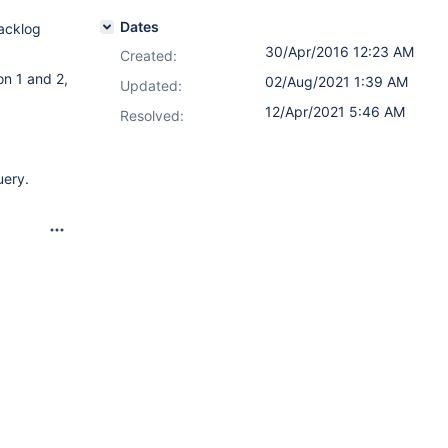
Dates
Backlog
30/Apr/2016 12:23 AM
Created:
on 1 and 2,
02/Aug/2021 1:39 AM
Updated:
12/Apr/2021 5:46 AM
Resolved:
uery.