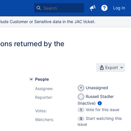
Log In
lude Customer or Sensitive data in the JAC ticket.
ions returned by the
Export
People
Unassigned
Assignee:
Russell Stadler
Reporter:
(Inactive)
Vote for this issue
1
Votes
:
Start watching this
3
Watchers:
issue