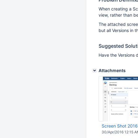
When creating a Scr
view, rather than b
The attached screen
but all Versions in 
Suggested Solut
Have the Versions di
Attachments
Screen Shot 2016
30/Apr/2016 12:15 