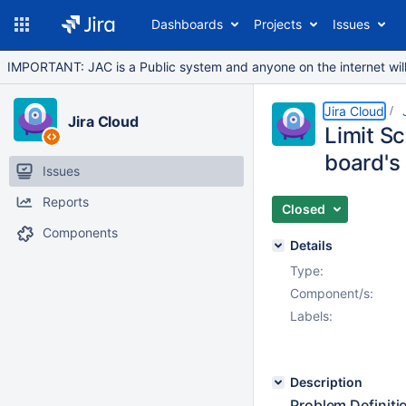
Dashboards
Projects
Issues
IMPORTANT: JAC is a Public system and anyone on the internet will b
Jira Cloud
Jira Cloud
Limit S
board's 
Issues
Reports
Closed
Components
Details
Type:
Component/s:
Labels:
Description
Problem Definiti