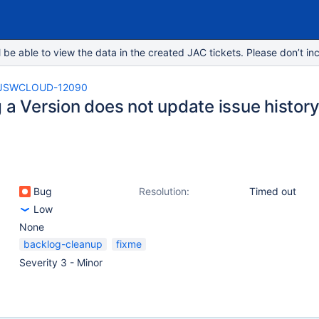
e able to view the data in the created JAC tickets. Please don’t inc
JSWCLOUD-12090
 a Version does not update issue histor
Bug
Resolution:
Timed out
Low
None
backlog-cleanup
fixme
Severity 3 - Minor