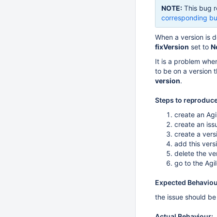
NOTE:
This bug r
corresponding bu
When a version is d
fixVersion
set to
N
It is a problem when
to be on a version 
version
.
Steps to reproduce
create an Agi
create an iss
create a vers
add this versi
delete the ve
go to the Ag
Expected Behaviou
the issue should be
Actual Behaviour: