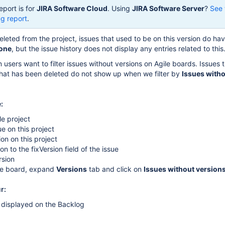
eport is for
JIRA Software Cloud
. Using
JIRA Software Server
?
See 
g report
.
eleted from the project, issues that used to be on this version do ha
one
, but the issue history does not display any entries related to this
 users want to filter issues without versions on Agile boards. Issues 
that has been deleted do not show up when we filter by
Issues with
:
le project
ue on this project
ion on this project
on to the fixVersion field of the issue
rsion
ile board, expand
Versions
tab and click on
Issues without version
r:
 displayed on the Backlog