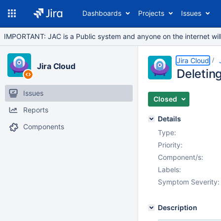
Dashboards
Projects
Issues
IMPORTANT: JAC is a Public system and anyone on the internet will b
Jira Cloud
Jira Cloud
Deleting
Issues
Closed
Reports
Details
Components
Type:
Priority:
Component/s:
Labels:
Symptom Severity:
Description