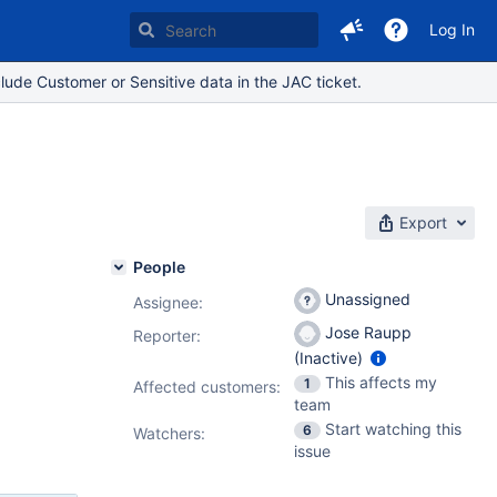
Log In
lude Customer or Sensitive data in the JAC ticket.
y
Export
People
Unassigned
Assignee:
Jose Raupp
Reporter:
(Inactive)
This affects my
1
Affected customers:
team
Start watching this
6
Watchers:
issue