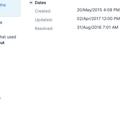
Dates
the
20/May/2015 4:08 PM
Created:
02/Apr/2017 12:00 PM
Updated:
ve
31/Aug/2016 7:01 AM
.
Resolved:
that used
out
s