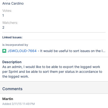
Anna Cardino
Votes:
1
Watchers:
2
Linked Issues:
is incorporated by
JSWCLOUD-7664
- It would be useful to sort issues on the Iss
Description
As an admin, I would like to be able to export the logged work
per Sprint and be able to sort them per status in accordance to
the logged work.
Comments
Martin
Added 3/11/15 11:49 PM