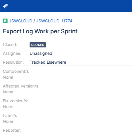
JSWCLOUD
/
JSWCLOUD-11774
Export Log Work per Sprint
Closed:
CLOSED
Assignee:
Unassigned
Resolution:
Tracked Elsewhere
Component/s
None
Affected version/s
None
Fix version/s:
None
Label/s
None
Reporter: