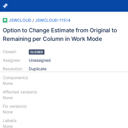
JSWCLOUD
/
JSWCLOUD-11514
Option to Change Estimate from Original to
Remaining per Column in Work Mode
Closed:
CLOSED
Assignee:
Unassigned
Resolution:
Duplicate
Component/s
None
Affected version/s
None
Fix version/s:
None
Label/s
None