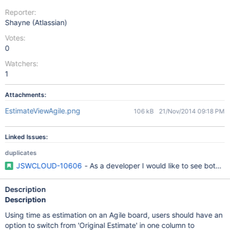
Reporter:
Shayne (Atlassian)
Votes:
0
Watchers:
1
Attachments:
EstimateViewAgile.png
106 kB
21/Nov/2014 09:18 PM
Linked Issues:
duplicates
JSWCLOUD-10606
- As a developer I would like to see both t
Description
Description
Using time as estimation on an Agile board, users should have an
option to switch from 'Original Estimate' in one column to