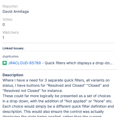
Reporter:
David Armitage
Votes:
0
Watchers:
1
Linked Issues:
duplicates
JRACLOUD-85789
- Quick filters which displays a drop-down fo
Description
Where I have a need for 3 separate quick filters, all variants on
status, I have buttons for "Resolved and Closed" "Closed" and
"Resolved not Closed" for instance.
These could far more logically be presented as a set of choices
in a drop down, with the addition of "Not applied" or "None" etc.
Each choice would simply be a different quick filter definition and
description. This would also ensure the control was actually
displaying the state being applied, rather than the current,