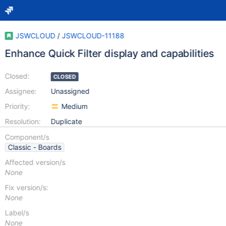
JSWCLOUD
/
JSWCLOUD-11188
Enhance Quick Filter display and capabilities
Closed:
CLOSED
Assignee:
Unassigned
Priority:
Medium
Resolution:
Duplicate
Component/s
Classic - Boards
Affected version/s
None
Fix version/s:
None
Label/s
None